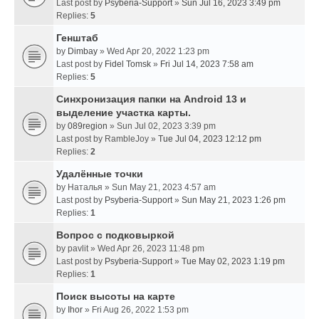
Last post by
Psyberia-Support
»
Sun Jul 16, 2023 3:49 pm
Replies:
5
Генштаб
by
Dimbay
» Wed Apr 20, 2022 1:23 pm
Last post by
Fidel Tomsk
»
Fri Jul 14, 2023 7:58 am
Replies:
5
Синхронизация папки на Android 13 и
выделение участка карты.
by
089region
» Sun Jul 02, 2023 3:39 pm
Last post by
RambleJoy
»
Tue Jul 04, 2023 12:12 pm
Replies:
2
Удалённые точки
by
Наталья
» Sun May 21, 2023 4:57 am
Last post by
Psyberia-Support
»
Sun May 21, 2023 1:26 pm
Replies:
1
Вопрос с подковыркой
by
pavlit
» Wed Apr 26, 2023 11:48 pm
Last post by
Psyberia-Support
»
Tue May 02, 2023 1:19 pm
Replies:
1
Поиск высоты на карте
by
Ihor
» Fri Aug 26, 2022 1:53 pm