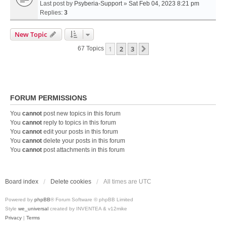
Last post by
Psyberia-Support
»
Sat Feb 04, 2023 8:21 pm
Replies:
3
New Topic
1
2
3
Next
67 Topics
FORUM PERMISSIONS
You
cannot
post new topics in this forum
You
cannot
reply to topics in this forum
You
cannot
edit your posts in this forum
You
cannot
delete your posts in this forum
You
cannot
post attachments in this forum
Board index
Delete cookies
All times are
UTC
Powered by
phpBB
® Forum Software © phpBB Limited
Style
we_universal
created by INVENTEA & v12mike
Privacy
|
Terms