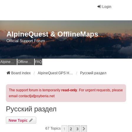
Login
AlpineQuest & OfflineMaps
Official Support Forum
AlpineQuest Website
OfflineMaps Website
FAQ
Board index
AlpineQuest GPS Hiking & All-In-One Offline Maps Official Forum
Русский раздел
The support forum is temporarily
read-only
. For urgent requests, please
email contact[at]psyberia.net
Русский раздел
New Topic
1
2
3
Next
67 Topics