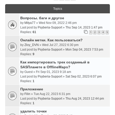
Topics
Вопросы. баги и другое
by
Mitya77
» Wed Nov 09, 2022 2:46 pm
Last post by
Psyberia-Support
»
Thu Sep 14, 2023 1:47 pm
Replies:
61
1
2
3
4
5
Онлайн метки. Как пользоваться?
by
Zloy_DVN
» Wed Jul 27, 2022 6:30 pm
Last post by
Psyberia-Support
»
Mon Sep 04, 2023 7:53 pm
Replies:
9
Как импортировать трек созданный в
SASПланете в OfflineMaps?
by
Guest
» Fri Sep 01, 2023 9:18 am
Last post by
Psyberia-Support
»
Sat Sep 02, 2023 6:07 pm
Replies:
1
Приложение
by
Filin
» Tue Aug 22, 2023 6:31 pm
Last post by
Psyberia-Support
»
Thu Aug 24, 2023 12:44 pm
Replies:
1
удалить точки