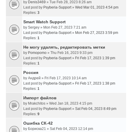
by
Denis3469
» Tue Feb 28, 2023 8:26 am
Last post by
Psyberia-Support
»
Wed Mar 01, 2023 4:54 pm
Replies:
3
Smart Watch Support
by
Sergey
» Mon Feb 27, 2023 7:21 am
Last post by
Psyberia-Support
»
Mon Feb 27, 2023 3:59 pm
Replies:
1
Не могу удалять, редактировать метки
by
Pomopomo
» Thu Feb 16, 2023 9:33 pm
Last post by
Psyberia-Support
»
Fri Feb 17, 2023 1:39 pm
Replies:
1
Россия
by
Андрей
» Fri Feb 17, 2023 10:14 am
Last post by
Psyberia-Support
»
Fri Feb 17, 2023 1:38 pm
Replies:
1
Импорт файлов
by
Mrakchitos
» Wed Jan 18, 2023 4:15 pm
Last post by
Psyberia-Support
»
Sat Feb 04, 2023 8:49 pm
Replies:
9
Ошибка СК-42
by
Бориска21
» Sat Feb 04, 2023 12:14 pm