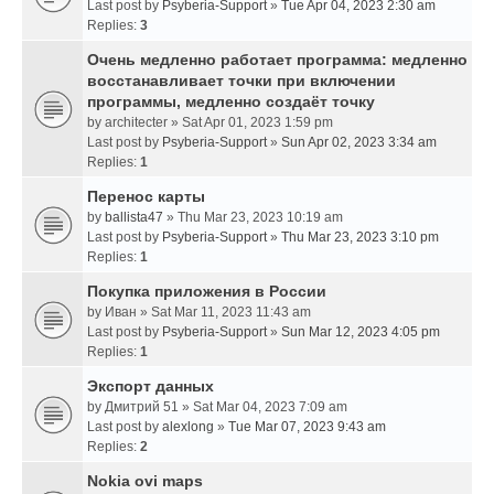
Last post by
Psyberia-Support
»
Tue Apr 04, 2023 2:30 am
Replies:
3
Очень медленно работает программа: медленно
восстанавливает точки при включении
программы, медленно создаёт точку
by
architecter
» Sat Apr 01, 2023 1:59 pm
Last post by
Psyberia-Support
»
Sun Apr 02, 2023 3:34 am
Replies:
1
Перенос карты
by
ballista47
» Thu Mar 23, 2023 10:19 am
Last post by
Psyberia-Support
»
Thu Mar 23, 2023 3:10 pm
Replies:
1
Покупка приложения в России
by
Иван
» Sat Mar 11, 2023 11:43 am
Last post by
Psyberia-Support
»
Sun Mar 12, 2023 4:05 pm
Replies:
1
Экспорт данных
by
Дмитрий 51
» Sat Mar 04, 2023 7:09 am
Last post by
alexlong
»
Tue Mar 07, 2023 9:43 am
Replies:
2
Nokia ovi maps