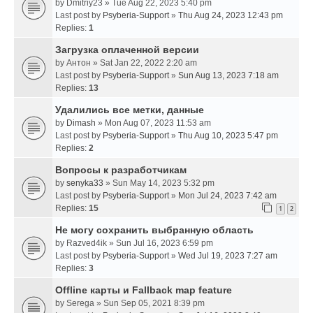
by
Dmitriy23
» Tue Aug 22, 2023 5:40 pm
Last post by
Psyberia-Support
»
Thu Aug 24, 2023 12:43 pm
Replies:
1
Загрузка оплаченной версии
by
Антон
» Sat Jan 22, 2022 2:20 am
Last post by
Psyberia-Support
»
Sun Aug 13, 2023 7:18 am
Replies:
13
Удалились все метки, данные
by
Dimash
» Mon Aug 07, 2023 11:53 am
Last post by
Psyberia-Support
»
Thu Aug 10, 2023 5:47 pm
Replies:
2
Вопросы к разработчикам
by
senyka33
» Sun May 14, 2023 5:32 pm
Last post by
Psyberia-Support
»
Mon Jul 24, 2023 7:42 am
Replies:
15
1
2
Не могу сохранить выбранную область
by
Razved4ik
» Sun Jul 16, 2023 6:59 pm
Last post by
Psyberia-Support
»
Wed Jul 19, 2023 7:27 am
Replies:
3
Offline карты и Fallback map feature
by
Serega
» Sun Sep 05, 2021 8:39 pm