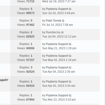
Views:
71715
Wed Jul 19, 2023 7:27 am
Replies:
5
by
Psyberia-Support
Views:
99573
Sun Jul 16, 2023 3:49 pm
Replies:
5
by
Fidel Tomsk
Views:
97482
Fri Jul 14, 2023 7:58 am
Replies:
2
by
RambleJoy
Views:
82925
Tue Jul 04, 2023 12:12 pm
Replies:
1
by
Psyberia-Support
Views:
60006
Sun May 21, 2023 1:26 pm
Replies:
1
by
Psyberia-Support
Views:
57157
Tue May 02, 2023 1:19 pm
Replies:
3
by
Psyberia-Support
Views:
82524
Tue Apr 04, 2023 2:30 am
здаёт
Replies:
1
by
Psyberia-Support
Views:
60410
Sun Apr 02, 2023 3:34 am
Replies:
1
by
Psyberia-Support
Views:
67894
Thu Mar 23, 2023 3:10 pm