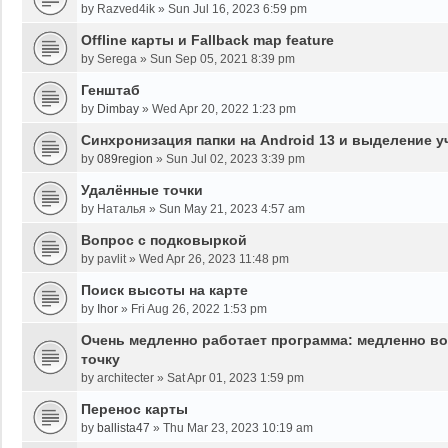
by
Razved4ik
»
Sun Jul 16, 2023 6:59 pm
Offline карты и Fallback map feature
by
Serega
»
Sun Sep 05, 2021 8:39 pm
Генштаб
by
Dimbay
»
Wed Apr 20, 2022 1:23 pm
Синхронизация папки на Android 13 и выделение у
by
089region
»
Sun Jul 02, 2023 3:39 pm
Удалённые точки
by
Наталья
»
Sun May 21, 2023 4:57 am
Вопрос с подковыркой
by
pavlit
»
Wed Apr 26, 2023 11:48 pm
Поиск высоты на карте
by
Ihor
»
Fri Aug 26, 2022 1:53 pm
Очень медленно работает программа: медленно во
точку
by
architecter
»
Sat Apr 01, 2023 1:59 pm
Перенос карты
by
ballista47
»
Thu Mar 23, 2023 10:19 am