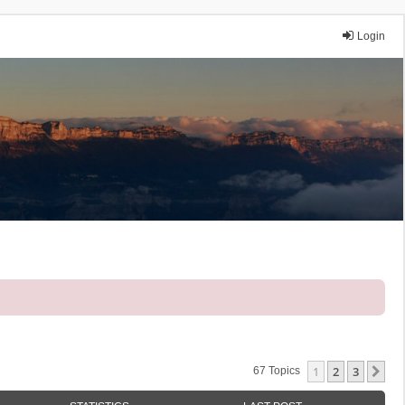
Login
1
2
3
Ne
67 Topics