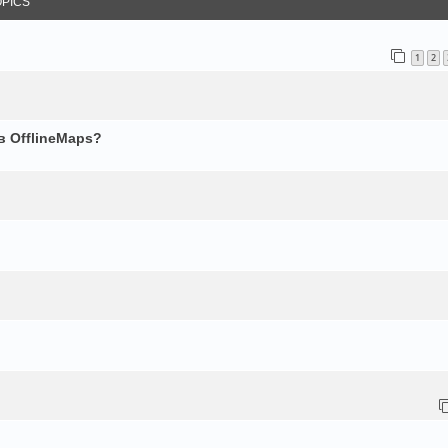
OPICS
1
2
в OfflineMaps?