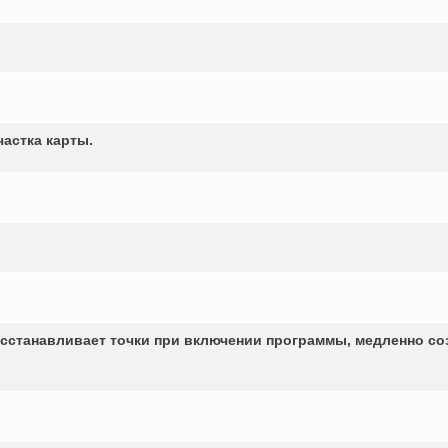
частка карты.
сстанавливает точки при включении программы, медленно со