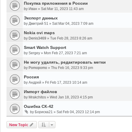
Покупка приложения в России
by
Иван
»
Sat Mar 11, 2023 11:43 am
Экспорт данных
by
Дмитрий 51
»
Sat Mar 04, 2023 7:09 am
Nokia ovi maps
by
Denis3469
»
Tue Feb 28, 2023 8:26 am
Smart Watch Support
by
Sergey
»
Mon Feb 27, 2023 7:21 am
Не могу удалять, редактировать метки
by
Pomopomo
»
Thu Feb 16, 2023 9:33 pm
Россия
by
Андрей
»
Fri Feb 17, 2023 10:14 am
Импорт файлов
by
Mrakchitos
»
Wed Jan 18, 2023 4:15 pm
Ошибка СК-42
by
Бориска21
»
Sat Feb 04, 2023 12:14 pm
New Topic