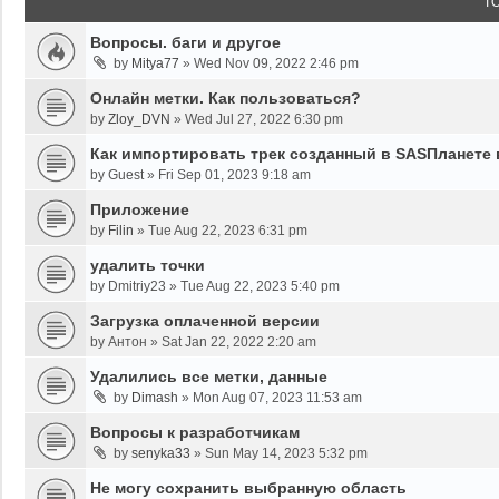
T
Вопросы. баги и другое
by
Mitya77
»
Wed Nov 09, 2022 2:46 pm
Онлайн метки. Как пользоваться?
by
Zloy_DVN
»
Wed Jul 27, 2022 6:30 pm
Как импортировать трек созданный в SASПланете 
by
Guest
»
Fri Sep 01, 2023 9:18 am
Приложение
by
Filin
»
Tue Aug 22, 2023 6:31 pm
удалить точки
by
Dmitriy23
»
Tue Aug 22, 2023 5:40 pm
Загрузка оплаченной версии
by
Антон
»
Sat Jan 22, 2022 2:20 am
Удалились все метки, данные
by
Dimash
»
Mon Aug 07, 2023 11:53 am
Вопросы к разработчикам
by
senyka33
»
Sun May 14, 2023 5:32 pm
Не могу сохранить выбранную область