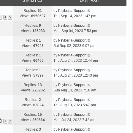
STATISTICS
LAST POST
Replies:
61
by
Psyberia-Support
Views:
6950607
Thu Sep 14, 2023 1:47 pm
3
4
5
Replies:
9
by
Psyberia-Support
Views:
135033
Mon Sep 04, 2023 7:53 pm
Replies:
1
by
Psyberia-Support
Views:
67048
Sat Sep 02, 2023 6:07 pm
Replies:
1
by
Psyberia-Support
Views:
60400
Thu Aug 24, 2023 12:44 pm
Replies:
1
by
Psyberia-Support
Views:
57897
Thu Aug 24, 2023 12:43 pm
Replies:
13
by
Psyberia-Support
Views:
228902
Sun Aug 13, 2023 7:18 am
Replies:
2
by
Psyberia-Support
Views:
63824
Thu Aug 10, 2023 5:47 pm
Replies:
15
by
Psyberia-Support
Views:
250664
Mon Jul 24, 2023 7:42 am
1
2
Replies:
3
by
Psyberia-Support