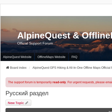
AlpineQuest & Offlin
Official Support Forum
AlpineQuest Website
OfflineMaps Website
FAQ
Board index
AlpineQuest GPS Hiking & All-In-One Offline Maps Official
The support forum is temporarily
read-only
. For urgent requests, please emai
Русский раздел
New Topic