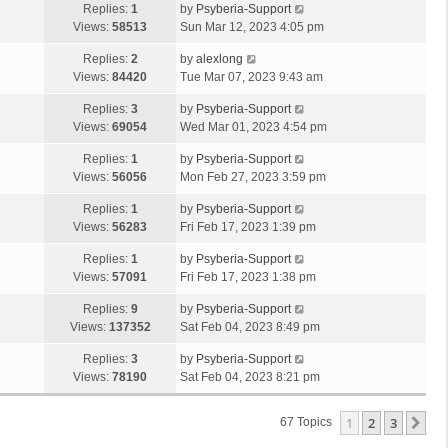
Replies:
1
by
Psyberia-Support
Views:
58513
Sun Mar 12, 2023 4:05 pm
Replies:
2
by
alexlong
Views:
84420
Tue Mar 07, 2023 9:43 am
Replies:
3
by
Psyberia-Support
Views:
69054
Wed Mar 01, 2023 4:54 pm
Replies:
1
by
Psyberia-Support
Views:
56056
Mon Feb 27, 2023 3:59 pm
Replies:
1
by
Psyberia-Support
Views:
56283
Fri Feb 17, 2023 1:39 pm
Replies:
1
by
Psyberia-Support
Views:
57091
Fri Feb 17, 2023 1:38 pm
Replies:
9
by
Psyberia-Support
Views:
137352
Sat Feb 04, 2023 8:49 pm
Replies:
3
by
Psyberia-Support
Views:
78190
Sat Feb 04, 2023 8:21 pm
1
2
3
Ne
67 Topics