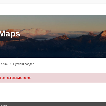
eMaps
 Forum
Русский раздел
l contact[at]psyberia.net