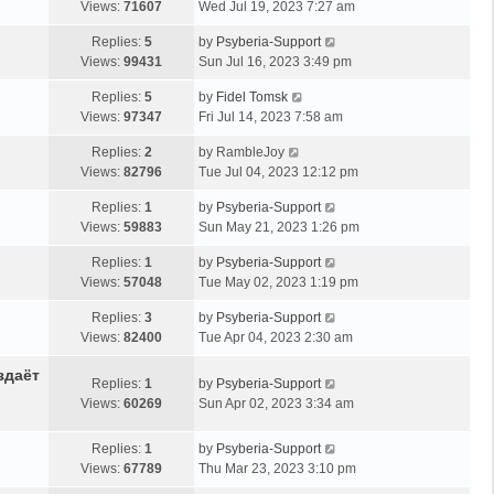
Views:
71607
Wed Jul 19, 2023 7:27 am
Replies:
5
by
Psyberia-Support
Views:
99431
Sun Jul 16, 2023 3:49 pm
Replies:
5
by
Fidel Tomsk
Views:
97347
Fri Jul 14, 2023 7:58 am
Replies:
2
by
RambleJoy
Views:
82796
Tue Jul 04, 2023 12:12 pm
Replies:
1
by
Psyberia-Support
Views:
59883
Sun May 21, 2023 1:26 pm
Replies:
1
by
Psyberia-Support
Views:
57048
Tue May 02, 2023 1:19 pm
Replies:
3
by
Psyberia-Support
Views:
82400
Tue Apr 04, 2023 2:30 am
здаёт
Replies:
1
by
Psyberia-Support
Views:
60269
Sun Apr 02, 2023 3:34 am
Replies:
1
by
Psyberia-Support
Views:
67789
Thu Mar 23, 2023 3:10 pm