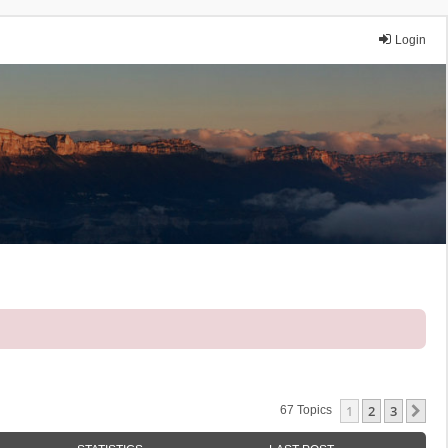
Login
1
2
3
Ne
67 Topics