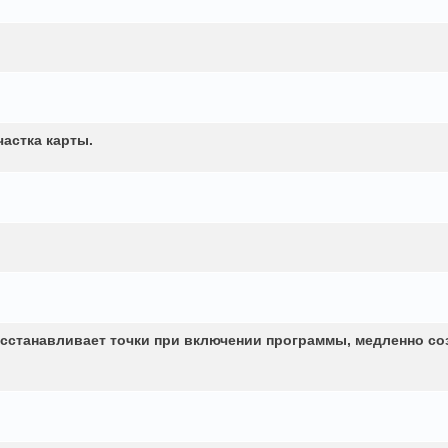
частка карты.
сстанавливает точки при включении программы, медленно со