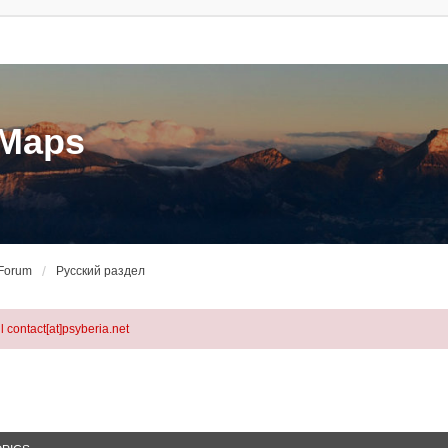
eMaps
 Forum
Русский раздел
l contact[at]psyberia.net