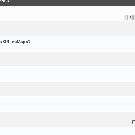
OPICS
1
2
в OfflineMaps?