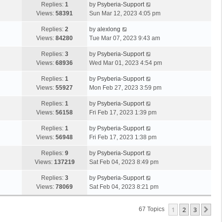
Replies:
1
by
Psyberia-Support
Views:
58391
Sun Mar 12, 2023 4:05 pm
Replies:
2
by
alexlong
Views:
84280
Tue Mar 07, 2023 9:43 am
Replies:
3
by
Psyberia-Support
Views:
68936
Wed Mar 01, 2023 4:54 pm
Replies:
1
by
Psyberia-Support
Views:
55927
Mon Feb 27, 2023 3:59 pm
Replies:
1
by
Psyberia-Support
Views:
56158
Fri Feb 17, 2023 1:39 pm
Replies:
1
by
Psyberia-Support
Views:
56948
Fri Feb 17, 2023 1:38 pm
Replies:
9
by
Psyberia-Support
Views:
137219
Sat Feb 04, 2023 8:49 pm
Replies:
3
by
Psyberia-Support
Views:
78069
Sat Feb 04, 2023 8:21 pm
1
2
3
Ne
67 Topics