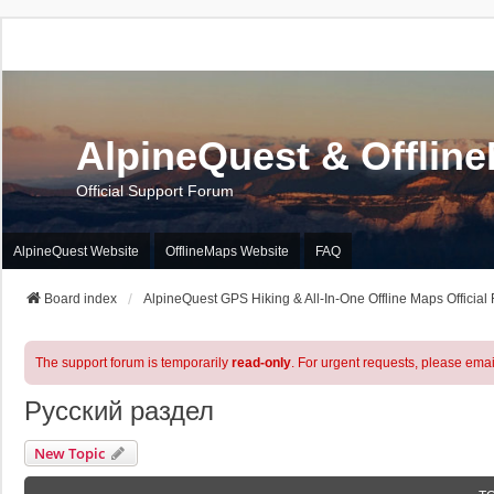
AlpineQuest & Offlin
Official Support Forum
AlpineQuest Website
OfflineMaps Website
FAQ
Board index
AlpineQuest GPS Hiking & All-In-One Offline Maps Official
The support forum is temporarily
read-only
. For urgent requests, please emai
Русский раздел
New Topic