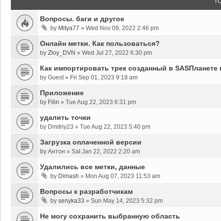
T
Вопросы. баги и другое
by
Mitya77
»
Wed Nov 09, 2022 2:46 pm
Онлайн метки. Как пользоваться?
by
Zloy_DVN
»
Wed Jul 27, 2022 6:30 pm
Как импортировать трек созданный в SASПланете 
by
Guest
»
Fri Sep 01, 2023 9:18 am
Приложение
by
Filin
»
Tue Aug 22, 2023 6:31 pm
удалить точки
by
Dmitriy23
»
Tue Aug 22, 2023 5:40 pm
Загрузка оплаченной версии
by
Антон
»
Sat Jan 22, 2022 2:20 am
Удалились все метки, данные
by
Dimash
»
Mon Aug 07, 2023 11:53 am
Вопросы к разработчикам
by
senyka33
»
Sun May 14, 2023 5:32 pm
Не могу сохранить выбранную область