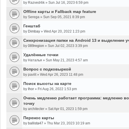
by
Razved4ik
»
Sun Jul 16, 2023 6:59 pm
Offline карты и Fallback map feature
by
Serega
»
Sun Sep 05, 2021 8:39 pm
Генштаб
by
Dimbay
»
Wed Apr 20, 2022 1:23 pm
Синхронизация папки на Android 13 и выделение у
by
089region
»
Sun Jul 02, 2023 3:39 pm
Удалённые точки
by
Наталья
»
Sun May 21, 2023 4:57 am
Вопрос с подковыркой
by
pavlit
»
Wed Apr 26, 2023 11:48 pm
Поиск высоты на карте
by
Ihor
»
Fri Aug 26, 2022 1:53 pm
Очень медленно работает программа: медленно во
точку
by
architecter
»
Sat Apr 01, 2023 1:59 pm
Перенос карты
by
ballista47
»
Thu Mar 23, 2023 10:19 am