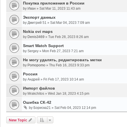
Покупка приложения в России
by
Иван
»
Sat Mar 11, 2023 11:43 am
Экспорт данных
by
Дмитрий 51
»
Sat Mar 04, 2023 7:09 am
Nokia ovi maps
by
Denis3469
»
Tue Feb 28, 2023 8:26 am
Smart Watch Support
by
Sergey
»
Mon Feb 27, 2023 7:21 am
Не могу удалять, редактировать метки
by
Pomopomo
»
Thu Feb 16, 2023 9:33 pm
Россия
by
Андрей
»
Fri Feb 17, 2023 10:14 am
Импорт файлов
by
Mrakchitos
»
Wed Jan 18, 2023 4:15 pm
Ошибка СК-42
by
Бориска21
»
Sat Feb 04, 2023 12:14 pm
New Topic