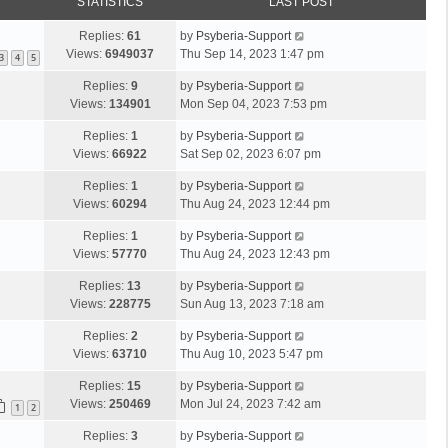
STATISTICS
LAST POST
Replies:
61
by
Psyberia-Support
Views:
6949037
Thu Sep 14, 2023 1:47 pm
3
4
5
Replies:
9
by
Psyberia-Support
Views:
134901
Mon Sep 04, 2023 7:53 pm
Replies:
1
by
Psyberia-Support
Views:
66922
Sat Sep 02, 2023 6:07 pm
Replies:
1
by
Psyberia-Support
Views:
60294
Thu Aug 24, 2023 12:44 pm
Replies:
1
by
Psyberia-Support
Views:
57770
Thu Aug 24, 2023 12:43 pm
Replies:
13
by
Psyberia-Support
Views:
228775
Sun Aug 13, 2023 7:18 am
Replies:
2
by
Psyberia-Support
Views:
63710
Thu Aug 10, 2023 5:47 pm
Replies:
15
by
Psyberia-Support
Views:
250469
Mon Jul 24, 2023 7:42 am
1
2
Replies:
3
by
Psyberia-Support