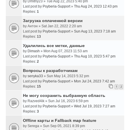
by
Dmitriy23
» Tue Aug 22, 2023 5:40 pm
Last post by
Psyberia-Support
»
Thu Aug 24, 2023 12:43 pm
Replies:
1
Загрузка оплаченной версии
by
Антон
» Sat Jan 22, 2022 2:20 am
Last post by
Psyberia-Support
»
Sun Aug 13, 2023 7:18 am
Replies:
13
Удалились все метки, данные
by
Dimash
» Mon Aug 07, 2023 11:53 am
Last post by
Psyberia-Support
»
Thu Aug 10, 2023 5:47 pm
Replies:
2
Вопросы к разработчикам
by
senyka33
» Sun May 14, 2023 5:32 pm
Last post by
Psyberia-Support
»
Mon Jul 24, 2023 7:42 am
Replies:
15
1
2
Не могу сохранить выбранную область
by
Razved4ik
» Sun Jul 16, 2023 6:59 pm
Last post by
Psyberia-Support
»
Wed Jul 19, 2023 7:27 am
Replies:
3
Offline карты и Fallback map feature
by
Serega
» Sun Sep 05, 2021 8:39 pm