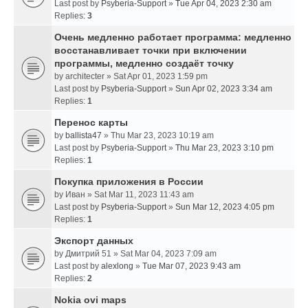
Last post by
Psyberia-Support
»
Tue Apr 04, 2023 2:30 am
Replies:
3
Очень медленно работает программа: медленно
восстанавливает точки при включении
программы, медленно создаёт точку
by
architecter
» Sat Apr 01, 2023 1:59 pm
Last post by
Psyberia-Support
»
Sun Apr 02, 2023 3:34 am
Replies:
1
Перенос карты
by
ballista47
» Thu Mar 23, 2023 10:19 am
Last post by
Psyberia-Support
»
Thu Mar 23, 2023 3:10 pm
Replies:
1
Покупка приложения в России
by
Иван
» Sat Mar 11, 2023 11:43 am
Last post by
Psyberia-Support
»
Sun Mar 12, 2023 4:05 pm
Replies:
1
Экспорт данных
by
Дмитрий 51
» Sat Mar 04, 2023 7:09 am
Last post by
alexlong
»
Tue Mar 07, 2023 9:43 am
Replies:
2
Nokia ovi maps