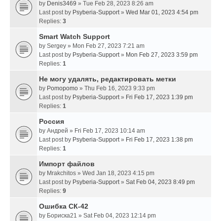
by
Denis3469
» Tue Feb 28, 2023 8:26 am
Last post by
Psyberia-Support
»
Wed Mar 01, 2023 4:54 pm
Replies:
3
Smart Watch Support
by
Sergey
» Mon Feb 27, 2023 7:21 am
Last post by
Psyberia-Support
»
Mon Feb 27, 2023 3:59 pm
Replies:
1
Не могу удалять, редактировать метки
by
Pomopomo
» Thu Feb 16, 2023 9:33 pm
Last post by
Psyberia-Support
»
Fri Feb 17, 2023 1:39 pm
Replies:
1
Россия
by
Андрей
» Fri Feb 17, 2023 10:14 am
Last post by
Psyberia-Support
»
Fri Feb 17, 2023 1:38 pm
Replies:
1
Импорт файлов
by
Mrakchitos
» Wed Jan 18, 2023 4:15 pm
Last post by
Psyberia-Support
»
Sat Feb 04, 2023 8:49 pm
Replies:
9
Ошибка СК-42
by
Бориска21
» Sat Feb 04, 2023 12:14 pm