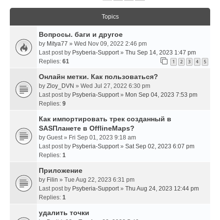
Topics
Вопросы. баги и другое
by
Mitya77
» Wed Nov 09, 2022 2:46 pm
Last post by
Psyberia-Support
»
Thu Sep 14, 2023 1:47 pm
Replies:
61
1
2
3
4
5
Онлайн метки. Как пользоваться?
by
Zloy_DVN
» Wed Jul 27, 2022 6:30 pm
Last post by
Psyberia-Support
»
Mon Sep 04, 2023 7:53 pm
Replies:
9
Как импортировать трек созданный в
SASПланете в OfflineMaps?
by
Guest
» Fri Sep 01, 2023 9:18 am
Last post by
Psyberia-Support
»
Sat Sep 02, 2023 6:07 pm
Replies:
1
Приложение
by
Filin
» Tue Aug 22, 2023 6:31 pm
Last post by
Psyberia-Support
»
Thu Aug 24, 2023 12:44 pm
Replies:
1
удалить точки