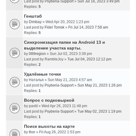
Last post by
Psyberia-Support
»
Sun Jul 16, 2023 3:49 pm
Replies:
5
Генштаб
by
Dimbay
» Wed Apr 20, 2022 1:23 pm
Last post by
Fidel Tomsk
»
Fri Jul 14, 2023 7:58 am
Replies:
5
Синхронизация папки на Android 13 и
выделение участка карты.
by
089region
» Sun Jul 02, 2023 3:39 pm
Last post by
RambleJoy
»
Tue Jul 04, 2023 12:12 pm
Replies:
2
Удалённые точки
by
Наталья
» Sun May 21, 2023 4:57 am
Last post by
Psyberia-Support
»
Sun May 21, 2023 1:26 pm
Replies:
1
Вопрос с подковыркой
by
pavlit
» Wed Apr 26, 2023 11:48 pm
Last post by
Psyberia-Support
»
Tue May 02, 2023 1:19 pm
Replies:
1
Поиск высоты на карте
by
Ihor
» Fri Aug 26, 2022 1:53 pm