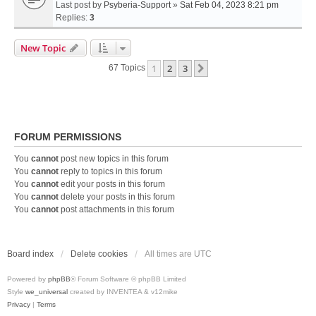
Last post by
Psyberia-Support
»
Sat Feb 04, 2023 8:21 pm
Replies:
3
New Topic
1
2
3
Next
67 Topics
FORUM PERMISSIONS
You
cannot
post new topics in this forum
You
cannot
reply to topics in this forum
You
cannot
edit your posts in this forum
You
cannot
delete your posts in this forum
You
cannot
post attachments in this forum
Board index
Delete cookies
All times are
UTC
Powered by
phpBB
® Forum Software © phpBB Limited
Style
we_universal
created by INVENTEA & v12mike
Privacy
|
Terms