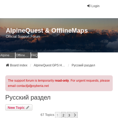
Login
AlpineQuest & OfflineMaps
Official Support Forum
AlpineQuest Website
OfflineMaps Website
FAQ
Board index
AlpineQuest GPS Hiking & All-In-One Offline Maps Official Forum
Русский раздел
The support forum is temporarily
read-only
. For urgent requests, please
email contact[at]psyberia.net
Русский раздел
New Topic
1
2
3
Next
67 Topics