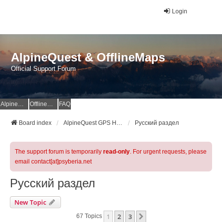
Login
AlpineQuest & OfflineMaps
Official Support Forum
AlpineQuest Website
OfflineMaps Website
FAQ
Board index
AlpineQuest GPS Hiking & All-In-One Offline Maps Official Forum
Русский раздел
The support forum is temporarily
read-only
. For urgent requests, please
email contact[at]psyberia.net
Русский раздел
New Topic
1
2
3
Next
67 Topics