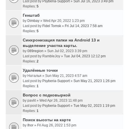
Last post by
Psyberia-Support
»
Sun Jul 16, 2023 3:49 pm
Replies:
5
Генштаб
by
Dimbay
» Wed Apr 20, 2022 1:23 pm
Last post by
Fidel Tomsk
»
Fri Jul 14, 2023 7:58 am
Replies:
5
Синхронизация папки на Android 13 и
выделение участка карты.
by
089region
» Sun Jul 02, 2023 3:39 pm
Last post by
RambleJoy
»
Tue Jul 04, 2023 12:12 pm
Replies:
2
Удалённые точки
by
Наталья
» Sun May 21, 2023 4:57 am
Last post by
Psyberia-Support
»
Sun May 21, 2023 1:26 pm
Replies:
1
Вопрос с подковыркой
by
pavlit
» Wed Apr 26, 2023 11:48 pm
Last post by
Psyberia-Support
»
Tue May 02, 2023 1:19 pm
Replies:
1
Поиск высоты на карте
by
Ihor
» Fri Aug 26, 2022 1:53 pm