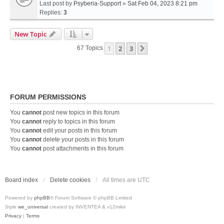
Last post by
Psyberia-Support
»
Sat Feb 04, 2023 8:21 pm
Replies:
3
New Topic
1
2
3
Next
67 Topics
FORUM PERMISSIONS
You
cannot
post new topics in this forum
You
cannot
reply to topics in this forum
You
cannot
edit your posts in this forum
You
cannot
delete your posts in this forum
You
cannot
post attachments in this forum
Board index
Delete cookies
All times are
UTC
Powered by
phpBB
® Forum Software © phpBB Limited
Style
we_universal
created by INVENTEA & v12mike
Privacy
|
Terms