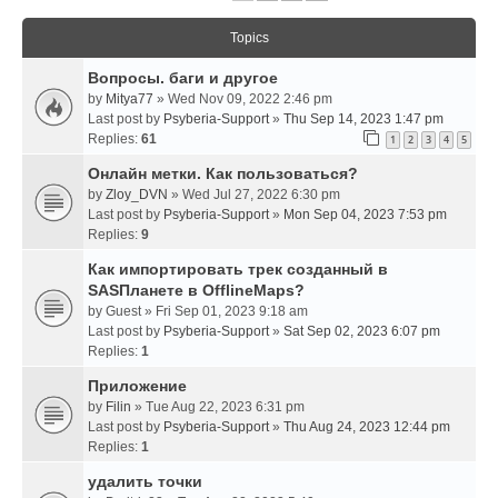
Topics
Вопросы. баги и другое
by
Mitya77
» Wed Nov 09, 2022 2:46 pm
Last post by
Psyberia-Support
»
Thu Sep 14, 2023 1:47 pm
Replies:
61
1
2
3
4
5
Онлайн метки. Как пользоваться?
by
Zloy_DVN
» Wed Jul 27, 2022 6:30 pm
Last post by
Psyberia-Support
»
Mon Sep 04, 2023 7:53 pm
Replies:
9
Как импортировать трек созданный в
SASПланете в OfflineMaps?
by
Guest
» Fri Sep 01, 2023 9:18 am
Last post by
Psyberia-Support
»
Sat Sep 02, 2023 6:07 pm
Replies:
1
Приложение
by
Filin
» Tue Aug 22, 2023 6:31 pm
Last post by
Psyberia-Support
»
Thu Aug 24, 2023 12:44 pm
Replies:
1
удалить точки