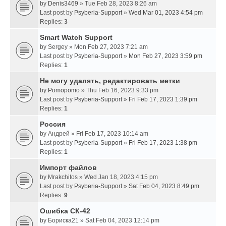
by
Denis3469
» Tue Feb 28, 2023 8:26 am
Last post by
Psyberia-Support
»
Wed Mar 01, 2023 4:54 pm
Replies:
3
Smart Watch Support
by
Sergey
» Mon Feb 27, 2023 7:21 am
Last post by
Psyberia-Support
»
Mon Feb 27, 2023 3:59 pm
Replies:
1
Не могу удалять, редактировать метки
by
Pomopomo
» Thu Feb 16, 2023 9:33 pm
Last post by
Psyberia-Support
»
Fri Feb 17, 2023 1:39 pm
Replies:
1
Россия
by
Андрей
» Fri Feb 17, 2023 10:14 am
Last post by
Psyberia-Support
»
Fri Feb 17, 2023 1:38 pm
Replies:
1
Импорт файлов
by
Mrakchitos
» Wed Jan 18, 2023 4:15 pm
Last post by
Psyberia-Support
»
Sat Feb 04, 2023 8:49 pm
Replies:
9
Ошибка СК-42
by
Бориска21
» Sat Feb 04, 2023 12:14 pm