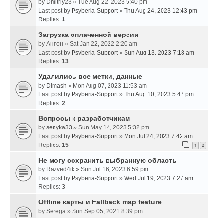
by
Dmitriy23
» Tue Aug 22, 2023 5:40 pm
Last post by
Psyberia-Support
»
Thu Aug 24, 2023 12:43 pm
Replies:
1
Загрузка оплаченной версии
by
Антон
» Sat Jan 22, 2022 2:20 am
Last post by
Psyberia-Support
»
Sun Aug 13, 2023 7:18 am
Replies:
13
Удалились все метки, данные
by
Dimash
» Mon Aug 07, 2023 11:53 am
Last post by
Psyberia-Support
»
Thu Aug 10, 2023 5:47 pm
Replies:
2
Вопросы к разработчикам
by
senyka33
» Sun May 14, 2023 5:32 pm
Last post by
Psyberia-Support
»
Mon Jul 24, 2023 7:42 am
Replies:
15
1
2
Не могу сохранить выбранную область
by
Razved4ik
» Sun Jul 16, 2023 6:59 pm
Last post by
Psyberia-Support
»
Wed Jul 19, 2023 7:27 am
Replies:
3
Offline карты и Fallback map feature
by
Serega
» Sun Sep 05, 2021 8:39 pm