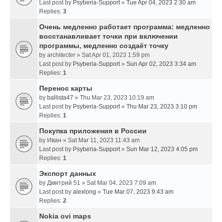
Last post by
Psyberia-Support
»
Tue Apr 04, 2023 2:30 am
Replies:
3
Очень медленно работает программа: медленно
восстанавливает точки при включении
программы, медленно создаёт точку
by
architecter
» Sat Apr 01, 2023 1:59 pm
Last post by
Psyberia-Support
»
Sun Apr 02, 2023 3:34 am
Replies:
1
Перенос карты
by
ballista47
» Thu Mar 23, 2023 10:19 am
Last post by
Psyberia-Support
»
Thu Mar 23, 2023 3:10 pm
Replies:
1
Покупка приложения в России
by
Иван
» Sat Mar 11, 2023 11:43 am
Last post by
Psyberia-Support
»
Sun Mar 12, 2023 4:05 pm
Replies:
1
Экспорт данных
by
Дмитрий 51
» Sat Mar 04, 2023 7:09 am
Last post by
alexlong
»
Tue Mar 07, 2023 9:43 am
Replies:
2
Nokia ovi maps