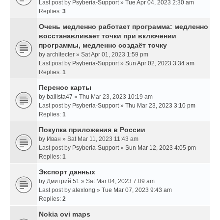
Last post by
Psyberia-Support
»
Tue Apr 04, 2023 2:30 am
Replies:
3
Очень медленно работает программа: медленно
восстанавливает точки при включении
программы, медленно создаёт точку
by
architecter
» Sat Apr 01, 2023 1:59 pm
Last post by
Psyberia-Support
»
Sun Apr 02, 2023 3:34 am
Replies:
1
Перенос карты
by
ballista47
» Thu Mar 23, 2023 10:19 am
Last post by
Psyberia-Support
»
Thu Mar 23, 2023 3:10 pm
Replies:
1
Покупка приложения в России
by
Иван
» Sat Mar 11, 2023 11:43 am
Last post by
Psyberia-Support
»
Sun Mar 12, 2023 4:05 pm
Replies:
1
Экспорт данных
by
Дмитрий 51
» Sat Mar 04, 2023 7:09 am
Last post by
alexlong
»
Tue Mar 07, 2023 9:43 am
Replies:
2
Nokia ovi maps