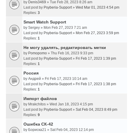
by
Denis3469
» Tue Feb 28, 2023 8:26 am
Last post by
Psyberia-Support
»
Wed Mar 01, 2023 4:54 pm
Replies:
3
Smart Watch Support
by
Sergey
» Mon Feb 27, 2023 7:21 am
Last post by
Psyberia-Support
»
Mon Feb 27, 2023 3:59 pm
Replies:
1
Не могу удалять, редактировать метки
by
Pomopomo
» Thu Feb 16, 2023 9:33 pm
Last post by
Psyberia-Support
»
Fri Feb 17, 2023 1:39 pm
Replies:
1
Россия
by
Андрей
» Fri Feb 17, 2023 10:14 am
Last post by
Psyberia-Support
»
Fri Feb 17, 2023 1:38 pm
Replies:
1
Импорт файлов
by
Mrakchitos
» Wed Jan 18, 2023 4:15 pm
Last post by
Psyberia-Support
»
Sat Feb 04, 2023 8:49 pm
Replies:
9
Ошибка СК-42
by
Бориска21
» Sat Feb 04, 2023 12:14 pm