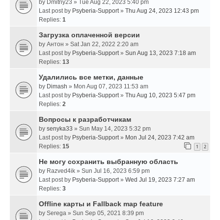
by
Dmitriy23
» Tue Aug 22, 2023 5:40 pm
Last post by
Psyberia-Support
»
Thu Aug 24, 2023 12:43 pm
Replies:
1
Загрузка оплаченной версии
by
Антон
» Sat Jan 22, 2022 2:20 am
Last post by
Psyberia-Support
»
Sun Aug 13, 2023 7:18 am
Replies:
13
Удалились все метки, данные
by
Dimash
» Mon Aug 07, 2023 11:53 am
Last post by
Psyberia-Support
»
Thu Aug 10, 2023 5:47 pm
Replies:
2
Вопросы к разработчикам
by
senyka33
» Sun May 14, 2023 5:32 pm
Last post by
Psyberia-Support
»
Mon Jul 24, 2023 7:42 am
Replies:
15
1
2
Не могу сохранить выбранную область
by
Razved4ik
» Sun Jul 16, 2023 6:59 pm
Last post by
Psyberia-Support
»
Wed Jul 19, 2023 7:27 am
Replies:
3
Offline карты и Fallback map feature
by
Serega
» Sun Sep 05, 2021 8:39 pm