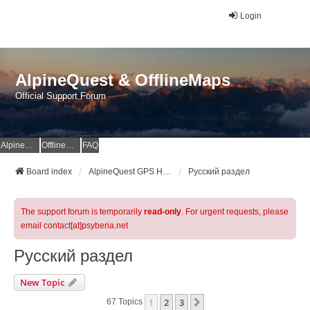
Login
AlpineQuest & OfflineMaps
Official Support Forum
AlpineQuest Website
OfflineMaps Website
FAQ
Board index
AlpineQuest GPS Hiking & All-In-One Offline Maps Official Forum
Русский раздел
The support forum is temporarily
read-only
. For urgent requests, please
email contact[at]psyberia.net
Русский раздел
New Topic
1
2
3
Next
67 Topics