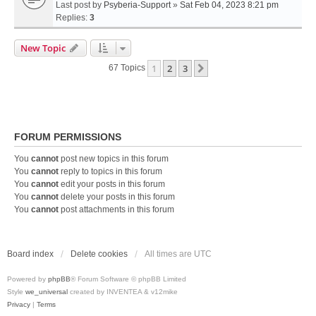
Last post by
Psyberia-Support
»
Sat Feb 04, 2023 8:21 pm
Replies:
3
New Topic
1
2
3
Next
67 Topics
FORUM PERMISSIONS
You
cannot
post new topics in this forum
You
cannot
reply to topics in this forum
You
cannot
edit your posts in this forum
You
cannot
delete your posts in this forum
You
cannot
post attachments in this forum
Board index
Delete cookies
All times are
UTC
Powered by
phpBB
® Forum Software © phpBB Limited
Style
we_universal
created by INVENTEA & v12mike
Privacy
|
Terms