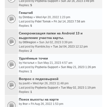
Last post by
Psyberia-Support
»
Sun Jul 16, 2023 3:49 pm
Replies:
5
Генштаб
by
Dimbay
» Wed Apr 20, 2022 1:23 pm
Last post by
Fidel Tomsk
»
Fri Jul 14, 2023 7:58 am
Replies:
5
Синхронизация папки на Android 13 и
выделение участка карты.
by
089region
» Sun Jul 02, 2023 3:39 pm
Last post by
RambleJoy
»
Tue Jul 04, 2023 12:12 pm
Replies:
2
Удалённые точки
by
Наталья
» Sun May 21, 2023 4:57 am
Last post by
Psyberia-Support
»
Sun May 21, 2023 1:26 pm
Replies:
1
Вопрос с подковыркой
by
pavlit
» Wed Apr 26, 2023 11:48 pm
Last post by
Psyberia-Support
»
Tue May 02, 2023 1:19 pm
Replies:
1
Поиск высоты на карте
by
Ihor
» Fri Aug 26, 2022 1:53 pm