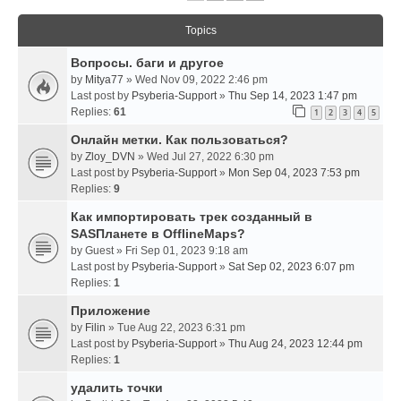
Topics
Вопросы. баги и другое
by
Mitya77
» Wed Nov 09, 2022 2:46 pm
Last post by
Psyberia-Support
»
Thu Sep 14, 2023 1:47 pm
Replies:
61
1
2
3
4
5
Онлайн метки. Как пользоваться?
by
Zloy_DVN
» Wed Jul 27, 2022 6:30 pm
Last post by
Psyberia-Support
»
Mon Sep 04, 2023 7:53 pm
Replies:
9
Как импортировать трек созданный в
SASПланете в OfflineMaps?
by
Guest
» Fri Sep 01, 2023 9:18 am
Last post by
Psyberia-Support
»
Sat Sep 02, 2023 6:07 pm
Replies:
1
Приложение
by
Filin
» Tue Aug 22, 2023 6:31 pm
Last post by
Psyberia-Support
»
Thu Aug 24, 2023 12:44 pm
Replies:
1
удалить точки