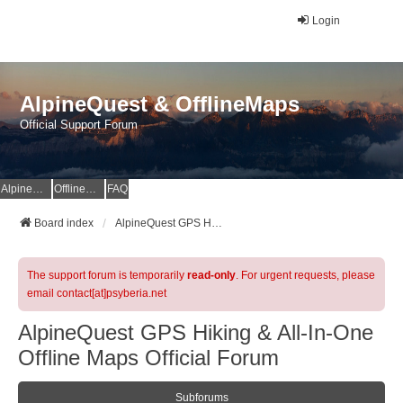
Login
AlpineQuest & OfflineMaps
Official Support Forum
AlpineQuest Website
OfflineMaps Website
FAQ
Board index
AlpineQuest GPS Hiking & All-In-One Offline Maps Official Forum
The support forum is temporarily
read-only
. For urgent requests, please
email contact[at]psyberia.net
AlpineQuest GPS Hiking & All-In-One
Offline Maps Official Forum
Subforums