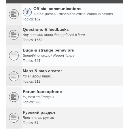
Official communications
AlpineQuest & OfflineMaps official communications
Topics:
102
Questions & feedbacks
Any question about the app? Ask it here
Topics:
1550
Bugs & strange behaviors
Something wrong? Report it here
Topics:
647
Maps & map creator
It's all about maps...
Topics:
313
Forum francophone
Ici, c'est en Français...
Topics:
580
Русский раздел
Вот это по русски...
Topics:
67