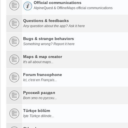
Official communications
AlpineQuest & OfflineMaps official communications
Questions & feedbacks
Any question about the app? Ask it here
Bugs & strange behaviors
Something wrong? Report it here
Maps & map creator
It's all about maps...
Forum francophone
Ici, c'est en Français...
Русский раздел
Вот это по русски...
Türkçe bölüm
İşte Türkçe dilinde...