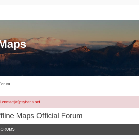
eMaps
 Forum
l contact[at]psyberia.net
fline Maps Official Forum
FORUMS