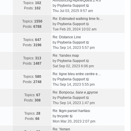
Announcing AlpineQuest 2.4.0
Topics:
102
V
by
Psyberia-Support
Posts:
102
i
Thu Jul 03, 2025 9:57 am
e
Re: Estimated walking time fo…
w
Topics:
1550
V
by
Psyberia-Support
t
Posts:
6788
i
Tue Feb 20, 2024 10:02 am
h
e
e
Re: Distance Line
w
Topics:
647
l
V
by
Psyberia-Support
t
Posts:
3196
a
i
Thu Sep 14, 2023 5:57 pm
h
t
e
e
Re: Yandex map
e
w
Topics:
313
l
V
by
Psyberia-Support
s
t
Posts:
1487
a
i
Sat Sep 02, 2023 6:06 pm
t
h
t
e
p
e
Re: ligne bleu entre centre e…
e
w
Topics:
580
o
l
V
by
Psyberia-Support
s
t
Posts:
2748
s
a
i
Thu Sep 14, 2023 5:55 pm
t
h
t
t
e
p
e
Re: Вопросы. баги и другое
e
w
Topics:
67
o
l
V
by
Psyberia-Support
s
t
Posts:
308
s
a
i
Thu Sep 14, 2023 1:47 pm
t
h
t
t
e
p
e
Re: tkgm parsel haritası
e
w
Topics:
28
V
o
l
by
tncyokr
s
t
Posts:
66
i
s
a
Mon Mar 20, 2023 2:07 pm
t
h
e
t
t
p
e
Re: Yemen