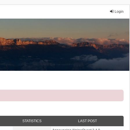
Login
STATISTICS
LAST POST