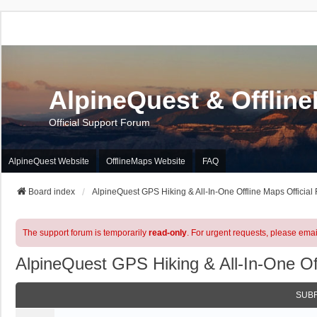
AlpineQuest & Offlin
Official Support Forum
AlpineQuest Website
OfflineMaps Website
FAQ
Board index
AlpineQuest GPS Hiking & All-In-One Offline Maps Official
The support forum is temporarily
read-only
. For urgent requests, please emai
AlpineQuest GPS Hiking & All-In-One Of
SUB