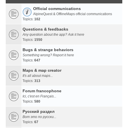
Official communications
AlpineQuest & OfflineMaps official communications
Topics:
102
Questions & feedbacks
Any question about the app? Ask it here
Topics:
1550
Bugs & strange behaviors
Something wrong? Report it here
Topics:
647
Maps & map creator
It's all about maps...
Topics:
313
Forum francophone
Ici, c'est en Français...
Topics:
580
Русский раздел
Вот это по русски...
Topics:
67