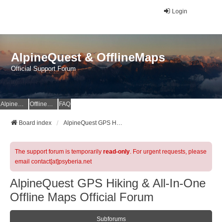
Login
AlpineQuest & OfflineMaps
Official Support Forum
AlpineQuest Website
OfflineMaps Website
FAQ
Board index
AlpineQuest GPS Hiking & All-In-One Offline Maps Official Forum
The support forum is temporarily
read-only
. For urgent requests, please
email contact[at]psyberia.net
AlpineQuest GPS Hiking & All-In-One
Offline Maps Official Forum
Subforums