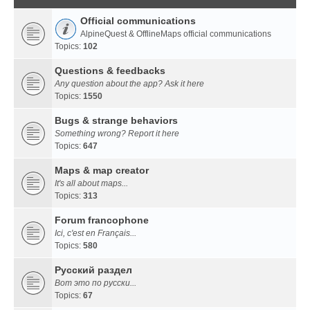
Official communications
AlpineQuest & OfflineMaps official communications
Topics:
102
Questions & feedbacks
Any question about the app? Ask it here
Topics:
1550
Bugs & strange behaviors
Something wrong? Report it here
Topics:
647
Maps & map creator
It's all about maps...
Topics:
313
Forum francophone
Ici, c'est en Français...
Topics:
580
Русский раздел
Вот это по русски...
Topics:
67