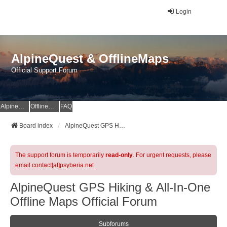
Login
AlpineQuest & OfflineMaps
Official Support Forum
AlpineQuest Website
OfflineMaps Website
FAQ
Board index
AlpineQuest GPS Hiking & All-In-One Offline Maps Official Forum
The support forum is temporarily
read-only
. For urgent requests, please
email contact[at]psyberia.net
AlpineQuest GPS Hiking & All-In-One
Offline Maps Official Forum
Subforums