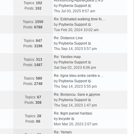
Announcing AlpineQuest 2.4.0
Topics:
102
V
by
Psyberia-Support
Posts:
102
i
Thu Jul 03, 2025 9:57 am
e
Re: Estimated walking time fo…
w
Topics:
1550
V
by
Psyberia-Support
t
Posts:
6788
i
Tue Feb 20, 2024 10:02 am
h
e
e
Re: Distance Line
w
Topics:
647
l
V
by
Psyberia-Support
t
Posts:
3196
a
i
Thu Sep 14, 2023 5:57 pm
h
t
e
e
Re: Yandex map
e
w
Topics:
313
l
V
by
Psyberia-Support
s
t
Posts:
1487
a
i
Sat Sep 02, 2023 6:06 pm
t
h
t
e
p
e
Re: ligne bleu entre centre e…
e
w
Topics:
580
o
l
V
by
Psyberia-Support
s
t
Posts:
2748
s
a
i
Thu Sep 14, 2023 5:55 pm
t
h
t
t
e
p
e
Re: Вопросы. баги и другое
e
w
Topics:
67
o
l
V
by
Psyberia-Support
s
t
Posts:
308
s
a
i
Thu Sep 14, 2023 1:47 pm
t
h
t
t
e
p
e
Re: tkgm parsel haritası
e
w
Topics:
28
V
o
l
by
tncyokr
s
t
Posts:
66
i
s
a
Mon Mar 20, 2023 2:07 pm
t
h
e
t
t
p
e
Re: Yemen