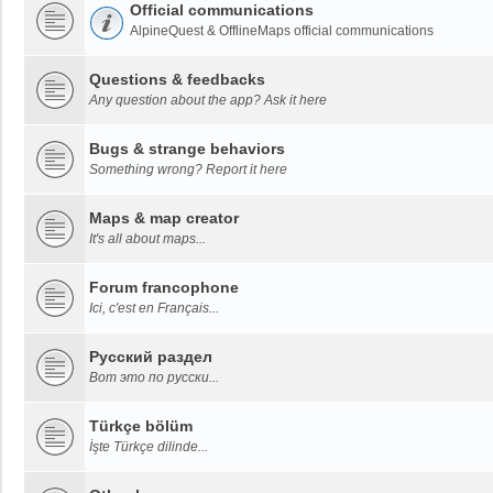
Official communications
AlpineQuest & OfflineMaps official communications
Questions & feedbacks
Any question about the app? Ask it here
Bugs & strange behaviors
Something wrong? Report it here
Maps & map creator
It's all about maps...
Forum francophone
Ici, c'est en Français...
Русский раздел
Вот это по русски...
Türkçe bölüm
İşte Türkçe dilinde...