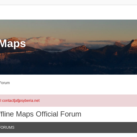
eMaps
 Forum
l contact[at]psyberia.net
fline Maps Official Forum
FORUMS