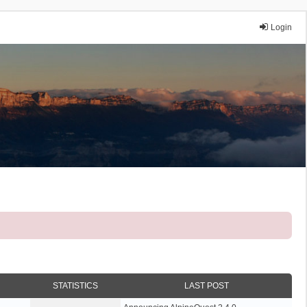
Login
STATISTICS
LAST POST