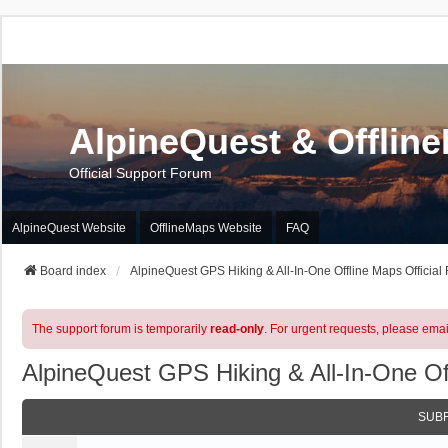
AlpineQuest & Offlin
Official Support Forum
AlpineQuest Website
OfflineMaps Website
FAQ
Board index
AlpineQuest GPS Hiking & All-In-One Offline Maps Official
The support forum is temporarily
read-only
. For urgent requests, please emai
AlpineQuest GPS Hiking & All-In-One Of
SUB