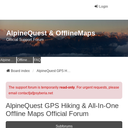
Login
AlpineQuest & OfflineMaps
Official Support Forum
AlpineQuest Website
OfflineMaps Website
FAQ
Board index
AlpineQuest GPS Hiking & All-In-One Offline Maps Official Forum
The support forum is temporarily
read-only
. For urgent requests, please
email contact[at]psyberia.net
AlpineQuest GPS Hiking & All-In-One
Offline Maps Official Forum
Subforums