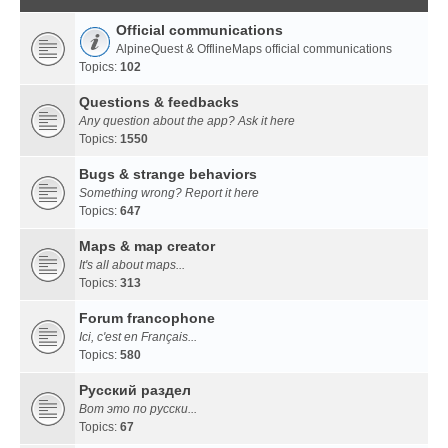
Official communications
AlpineQuest & OfflineMaps official communications
Topics:
102
Questions & feedbacks
Any question about the app? Ask it here
Topics:
1550
Bugs & strange behaviors
Something wrong? Report it here
Topics:
647
Maps & map creator
It's all about maps...
Topics:
313
Forum francophone
Ici, c'est en Français...
Topics:
580
Русский раздел
Вот это по русски...
Topics:
67