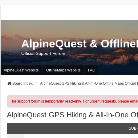
AlpineQuest & Offlin
Official Support Forum
AlpineQuest Website
OfflineMaps Website
FAQ
Board index
AlpineQuest GPS Hiking & All-In-One Offline Maps Official
The support forum is temporarily
read-only
. For urgent requests, please emai
AlpineQuest GPS Hiking & All-In-One Of
SUB