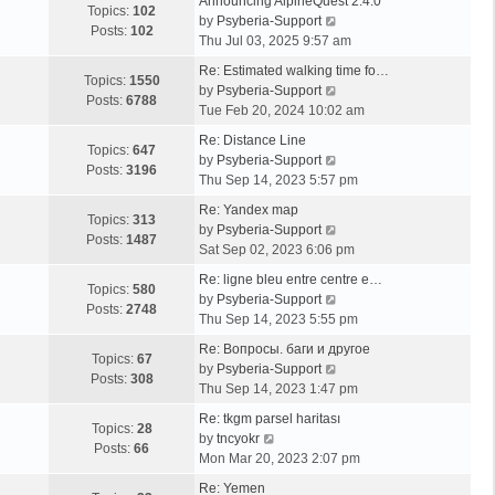
Announcing AlpineQuest 2.4.0
Topics:
102
V
by
Psyberia-Support
Posts:
102
i
Thu Jul 03, 2025 9:57 am
e
Re: Estimated walking time fo…
w
Topics:
1550
V
by
Psyberia-Support
t
Posts:
6788
i
Tue Feb 20, 2024 10:02 am
h
e
e
Re: Distance Line
w
Topics:
647
l
V
by
Psyberia-Support
t
Posts:
3196
a
i
Thu Sep 14, 2023 5:57 pm
h
t
e
e
Re: Yandex map
e
w
Topics:
313
l
V
by
Psyberia-Support
s
t
Posts:
1487
a
i
Sat Sep 02, 2023 6:06 pm
t
h
t
e
p
e
Re: ligne bleu entre centre e…
e
w
Topics:
580
o
l
V
by
Psyberia-Support
s
t
Posts:
2748
s
a
i
Thu Sep 14, 2023 5:55 pm
t
h
t
t
e
p
e
Re: Вопросы. баги и другое
e
w
Topics:
67
o
l
V
by
Psyberia-Support
s
t
Posts:
308
s
a
i
Thu Sep 14, 2023 1:47 pm
t
h
t
t
e
p
e
Re: tkgm parsel haritası
e
w
Topics:
28
V
o
l
by
tncyokr
s
t
Posts:
66
i
s
a
Mon Mar 20, 2023 2:07 pm
t
h
e
t
t
p
e
Re: Yemen