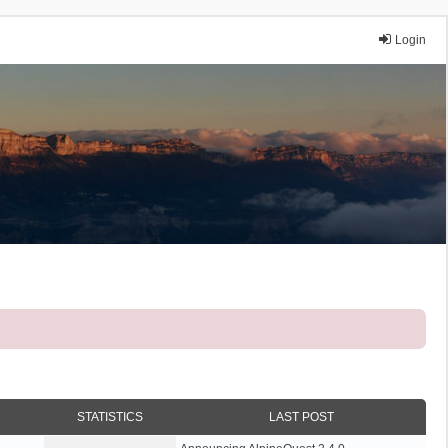
Login
STATISTICS
LAST POST