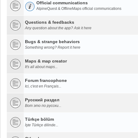
Official communications
AlpineQuest & OfflineMaps official communications
Questions & feedbacks
Any question about the app? Ask it here
Bugs & strange behaviors
Something wrong? Report it here
Maps & map creator
It's all about maps...
Forum francophone
Ici, c'est en Français...
Русский раздел
Вот это по русски...
Türkçe bölüm
İşte Türkçe dilinde...