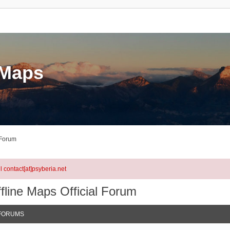
eMaps
 Forum
l contact[at]psyberia.net
fline Maps Official Forum
FORUMS