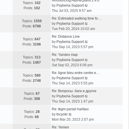
Announcing AlpineQuest 2.4.0
Topics:
102
V
by
Psyberia-Support
Posts:
102
i
Thu Jul 03, 2025 9:57 am
e
Re: Estimated walking time fo…
w
Topics:
1550
V
by
Psyberia-Support
t
Posts:
6788
i
Tue Feb 20, 2024 10:02 am
h
e
e
Re: Distance Line
w
Topics:
647
l
V
by
Psyberia-Support
t
Posts:
3196
a
i
Thu Sep 14, 2023 5:57 pm
h
t
e
e
Re: Yandex map
e
w
Topics:
313
l
V
by
Psyberia-Support
s
t
Posts:
1487
a
i
Sat Sep 02, 2023 6:06 pm
t
h
t
e
p
e
Re: ligne bleu entre centre e…
e
w
Topics:
580
o
l
V
by
Psyberia-Support
s
t
Posts:
2748
s
a
i
Thu Sep 14, 2023 5:55 pm
t
h
t
t
e
p
e
Re: Вопросы. баги и другое
e
w
Topics:
67
o
l
V
by
Psyberia-Support
s
t
Posts:
308
s
a
i
Thu Sep 14, 2023 1:47 pm
t
h
t
t
e
p
e
Re: tkgm parsel haritası
e
w
Topics:
28
V
o
l
by
tncyokr
s
t
Posts:
66
i
s
a
Mon Mar 20, 2023 2:07 pm
t
h
e
t
t
p
e
Re: Yemen