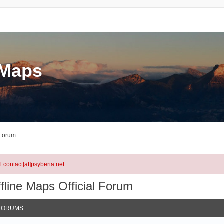
eMaps
 Forum
l contact[at]psyberia.net
fline Maps Official Forum
FORUMS