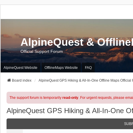
AlpineQuest & Offlin
Official Support Forum
AlpineQuest Website
OfflineMaps Website
FAQ
Board index
AlpineQuest GPS Hiking & All-In-One Offline Maps Official
The support forum is temporarily
read-only
. For urgent requests, please emai
AlpineQuest GPS Hiking & All-In-One Of
SUB