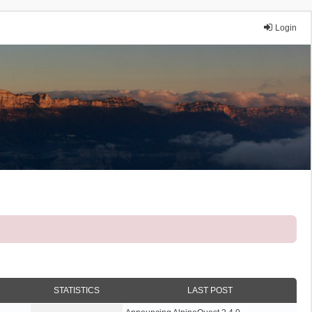
Login
STATISTICS
LAST POST