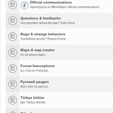
Official communications
AlpineQuest & OfflineMaps official communications
Questions & feedbacks
Any question about the app? Ask it here
Bugs & strange behaviors
Something wrong? Report it here
Maps & map creator
It's all about maps...
Forum francophone
Ici, c'est en Français...
Русский раздел
Вот это по русски...
Türkçe bölüm
İşte Türkçe dilinde...