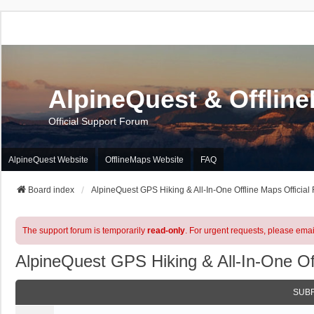
AlpineQuest & Offlin
Official Support Forum
AlpineQuest Website
OfflineMaps Website
FAQ
Board index
AlpineQuest GPS Hiking & All-In-One Offline Maps Official
The support forum is temporarily
read-only
. For urgent requests, please emai
AlpineQuest GPS Hiking & All-In-One Of
SUB