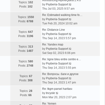
Announcing AlpineQuest 2.4.0
Topics:
102
V
by
Psyberia-Support
Posts:
102
i
Thu Jul 03, 2025 9:57 am
e
Re: Estimated walking time fo…
w
Topics:
1550
V
by
Psyberia-Support
t
Posts:
6788
i
Tue Feb 20, 2024 10:02 am
h
e
e
Re: Distance Line
w
Topics:
647
l
V
by
Psyberia-Support
t
Posts:
3196
a
i
Thu Sep 14, 2023 5:57 pm
h
t
e
e
Re: Yandex map
e
w
Topics:
313
l
V
by
Psyberia-Support
s
t
Posts:
1487
a
i
Sat Sep 02, 2023 6:06 pm
t
h
t
e
p
e
Re: ligne bleu entre centre e…
e
w
Topics:
580
o
l
V
by
Psyberia-Support
s
t
Posts:
2748
s
a
i
Thu Sep 14, 2023 5:55 pm
t
h
t
t
e
p
e
Re: Вопросы. баги и другое
e
w
Topics:
67
o
l
V
by
Psyberia-Support
s
t
Posts:
308
s
a
i
Thu Sep 14, 2023 1:47 pm
t
h
t
t
e
p
e
Re: tkgm parsel haritası
e
w
Topics:
28
V
o
l
by
tncyokr
s
t
Posts:
66
i
s
a
Mon Mar 20, 2023 2:07 pm
t
h
e
t
t
p
e
Re: Yemen