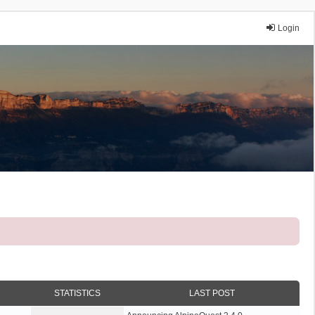
Login
STATISTICS
LAST POST