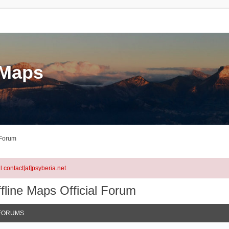
eMaps
 Forum
l contact[at]psyberia.net
fline Maps Official Forum
FORUMS