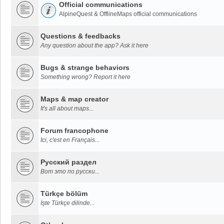
Official communications
AlpineQuest & OfflineMaps official communications
Questions & feedbacks
Any question about the app? Ask it here
Bugs & strange behaviors
Something wrong? Report it here
Maps & map creator
It's all about maps...
Forum francophone
Ici, c'est en Français...
Русский раздел
Вот это по русски...
Türkçe bölüm
İşte Türkçe dilinde...