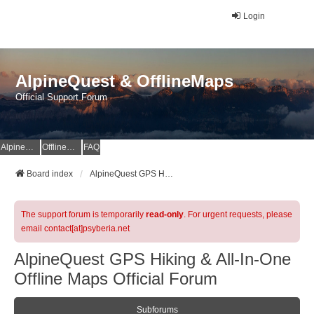
Login
AlpineQuest & OfflineMaps
Official Support Forum
AlpineQuest Website
OfflineMaps Website
FAQ
Board index
AlpineQuest GPS Hiking & All-In-One Offline Maps Official Forum
The support forum is temporarily
read-only
. For urgent requests, please
email contact[at]psyberia.net
AlpineQuest GPS Hiking & All-In-One
Offline Maps Official Forum
Subforums