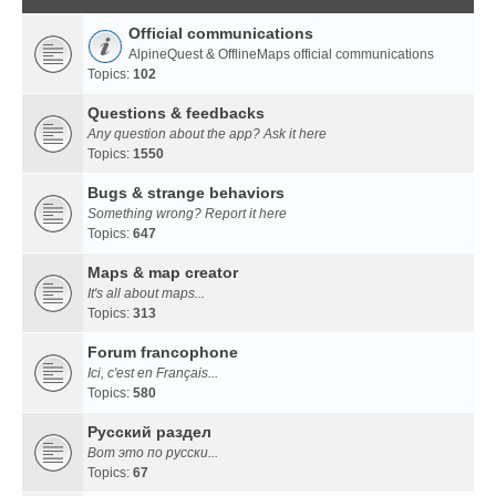
Official communications
AlpineQuest & OfflineMaps official communications
Topics:
102
Questions & feedbacks
Any question about the app? Ask it here
Topics:
1550
Bugs & strange behaviors
Something wrong? Report it here
Topics:
647
Maps & map creator
It's all about maps...
Topics:
313
Forum francophone
Ici, c'est en Français...
Topics:
580
Русский раздел
Вот это по русски...
Topics:
67