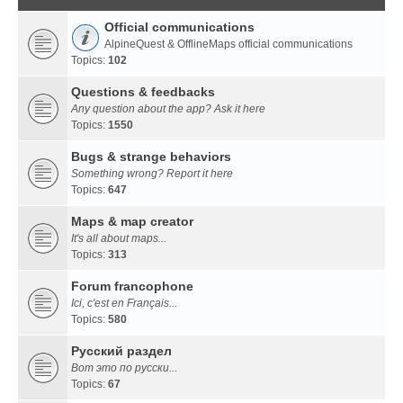
Official communications
AlpineQuest & OfflineMaps official communications
Topics:
102
Questions & feedbacks
Any question about the app? Ask it here
Topics:
1550
Bugs & strange behaviors
Something wrong? Report it here
Topics:
647
Maps & map creator
It's all about maps...
Topics:
313
Forum francophone
Ici, c'est en Français...
Topics:
580
Русский раздел
Вот это по русски...
Topics:
67