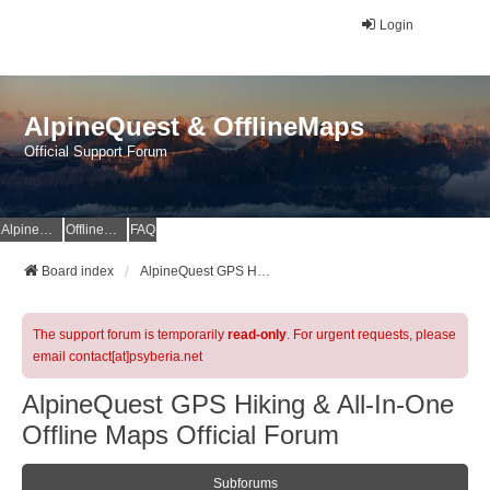
Login
AlpineQuest & OfflineMaps
Official Support Forum
AlpineQuest Website
OfflineMaps Website
FAQ
Board index
AlpineQuest GPS Hiking & All-In-One Offline Maps Official Forum
The support forum is temporarily
read-only
. For urgent requests, please
email contact[at]psyberia.net
AlpineQuest GPS Hiking & All-In-One
Offline Maps Official Forum
Subforums