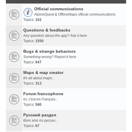
Official communications
AlpineQuest & OfflineMaps official communications
Topics:
102
Questions & feedbacks
Any question about the app? Ask it here
Topics:
1550
Bugs & strange behaviors
Something wrong? Report it here
Topics:
647
Maps & map creator
It's all about maps...
Topics:
313
Forum francophone
Ici, c'est en Français...
Topics:
580
Русский раздел
Вот это по русски...
Topics:
67