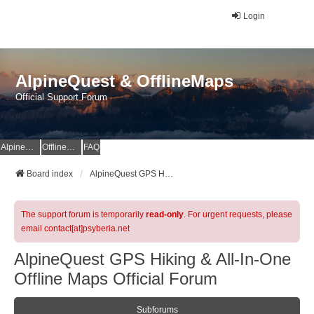
Login
AlpineQuest & OfflineMaps
Official Support Forum
AlpineQuest Website
OfflineMaps Website
FAQ
Board index
AlpineQuest GPS Hiking & All-In-One Offline Maps Official Forum
The support forum is temporarily
read-only
. For urgent requests, please
email contact[at]psyberia.net
AlpineQuest GPS Hiking & All-In-One
Offline Maps Official Forum
Subforums