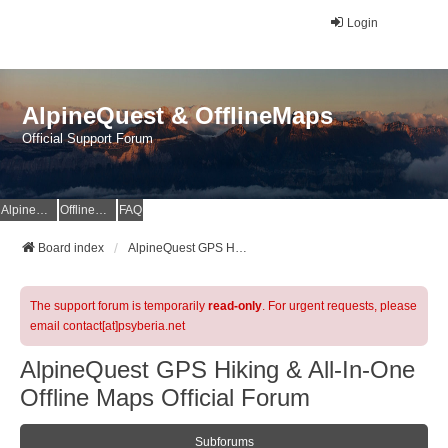
Login
AlpineQuest & OfflineMaps
Official Support Forum
AlpineQuest Website
OfflineMaps Website
FAQ
Board index
AlpineQuest GPS Hiking & All-In-One Offline Maps Official Forum
The support forum is temporarily
read-only
. For urgent requests, please
email contact[at]psyberia.net
AlpineQuest GPS Hiking & All-In-One
Offline Maps Official Forum
Subforums