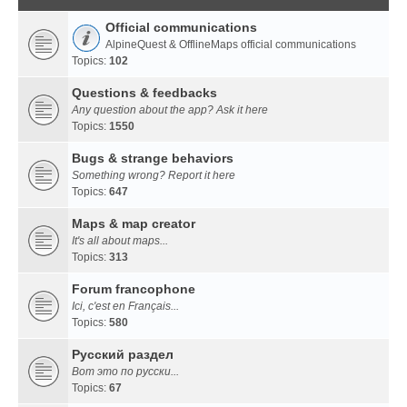
Official communications
AlpineQuest & OfflineMaps official communications
Topics:
102
Questions & feedbacks
Any question about the app? Ask it here
Topics:
1550
Bugs & strange behaviors
Something wrong? Report it here
Topics:
647
Maps & map creator
It's all about maps...
Topics:
313
Forum francophone
Ici, c'est en Français...
Topics:
580
Русский раздел
Вот это по русски...
Topics:
67