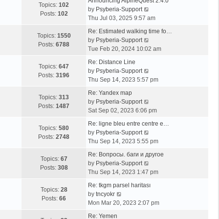
Announcing AlpineQuest 2.4.0
Topics:
102
V
by
Psyberia-Support
Posts:
102
i
Thu Jul 03, 2025 9:57 am
e
Re: Estimated walking time fo…
w
Topics:
1550
V
by
Psyberia-Support
t
Posts:
6788
i
Tue Feb 20, 2024 10:02 am
h
e
e
Re: Distance Line
w
Topics:
647
l
V
by
Psyberia-Support
t
Posts:
3196
a
i
Thu Sep 14, 2023 5:57 pm
h
t
e
e
Re: Yandex map
e
w
Topics:
313
l
V
by
Psyberia-Support
s
t
Posts:
1487
a
i
Sat Sep 02, 2023 6:06 pm
t
h
t
e
p
e
Re: ligne bleu entre centre e…
e
w
Topics:
580
o
l
V
by
Psyberia-Support
s
t
Posts:
2748
s
a
i
Thu Sep 14, 2023 5:55 pm
t
h
t
t
e
p
e
Re: Вопросы. баги и другое
e
w
Topics:
67
o
l
V
by
Psyberia-Support
s
t
Posts:
308
s
a
i
Thu Sep 14, 2023 1:47 pm
t
h
t
t
e
p
e
Re: tkgm parsel haritası
e
w
Topics:
28
V
o
l
by
tncyokr
s
t
Posts:
66
i
s
a
Mon Mar 20, 2023 2:07 pm
t
h
e
t
t
p
e
Re: Yemen