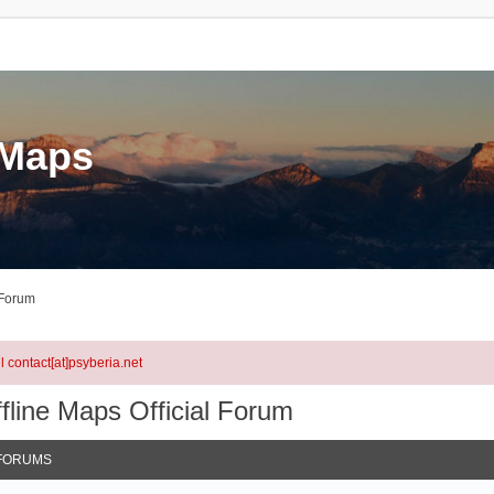
eMaps
 Forum
l contact[at]psyberia.net
fline Maps Official Forum
FORUMS