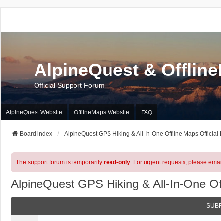
AlpineQuest & Offlin
Official Support Forum
AlpineQuest Website
OfflineMaps Website
FAQ
Board index
AlpineQuest GPS Hiking & All-In-One Offline Maps Official
The support forum is temporarily
read-only
. For urgent requests, please emai
AlpineQuest GPS Hiking & All-In-One Of
SUB