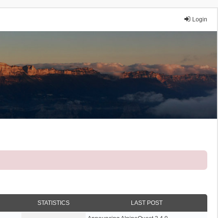
Login
STATISTICS
LAST POST