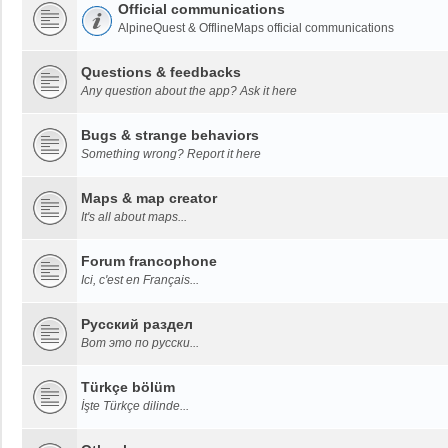
Official communications
AlpineQuest & OfflineMaps official communications
Questions & feedbacks
Any question about the app? Ask it here
Bugs & strange behaviors
Something wrong? Report it here
Maps & map creator
It's all about maps...
Forum francophone
Ici, c'est en Français...
Русский раздел
Вот это по русски...
Türkçe bölüm
İşte Türkçe dilinde...