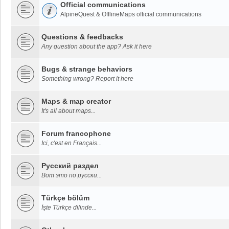
Official communications
AlpineQuest & OfflineMaps official communications
Questions & feedbacks
Any question about the app? Ask it here
Bugs & strange behaviors
Something wrong? Report it here
Maps & map creator
It's all about maps...
Forum francophone
Ici, c'est en Français...
Русский раздел
Вот это по русски...
Türkçe bölüm
İşte Türkçe dilinde...