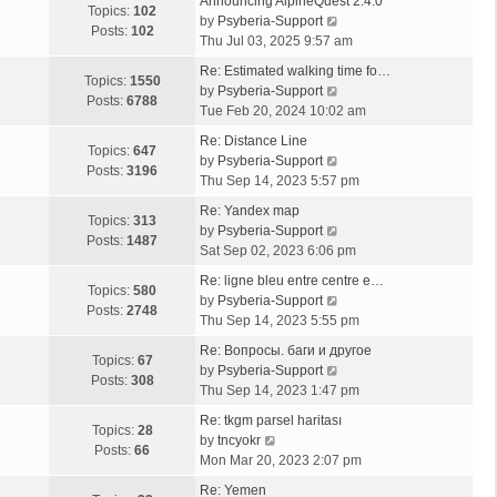
Announcing AlpineQuest 2.4.0
Topics:
102
V
by
Psyberia-Support
Posts:
102
i
Thu Jul 03, 2025 9:57 am
e
Re: Estimated walking time fo…
w
Topics:
1550
V
by
Psyberia-Support
t
Posts:
6788
i
Tue Feb 20, 2024 10:02 am
h
e
e
Re: Distance Line
w
Topics:
647
l
V
by
Psyberia-Support
t
Posts:
3196
a
i
Thu Sep 14, 2023 5:57 pm
h
t
e
e
Re: Yandex map
e
w
Topics:
313
l
V
by
Psyberia-Support
s
t
Posts:
1487
a
i
Sat Sep 02, 2023 6:06 pm
t
h
t
e
p
e
Re: ligne bleu entre centre e…
e
w
Topics:
580
o
l
V
by
Psyberia-Support
s
t
Posts:
2748
s
a
i
Thu Sep 14, 2023 5:55 pm
t
h
t
t
e
p
e
Re: Вопросы. баги и другое
e
w
Topics:
67
o
l
V
by
Psyberia-Support
s
t
Posts:
308
s
a
i
Thu Sep 14, 2023 1:47 pm
t
h
t
t
e
p
e
Re: tkgm parsel haritası
e
w
Topics:
28
V
o
l
by
tncyokr
s
t
Posts:
66
i
s
a
Mon Mar 20, 2023 2:07 pm
t
h
e
t
t
p
e
Re: Yemen