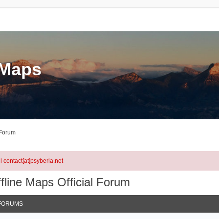
eMaps
 Forum
l contact[at]psyberia.net
fline Maps Official Forum
FORUMS