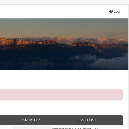
Login
STATISTICS
LAST POST