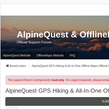
AlpineQuest & Offlin
Official Support Forum
AlpineQuest Website
OfflineMaps Website
FAQ
Board index
AlpineQuest GPS Hiking & All-In-One Offline Maps Official
The support forum is temporarily
read-only
. For urgent requests, please emai
AlpineQuest GPS Hiking & All-In-One Of
SUB