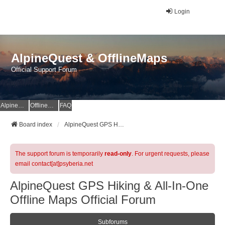
Login
AlpineQuest & OfflineMaps
Official Support Forum
AlpineQuest Website
OfflineMaps Website
FAQ
Board index
AlpineQuest GPS Hiking & All-In-One Offline Maps Official Forum
The support forum is temporarily
read-only
. For urgent requests, please
email contact[at]psyberia.net
AlpineQuest GPS Hiking & All-In-One
Offline Maps Official Forum
Subforums