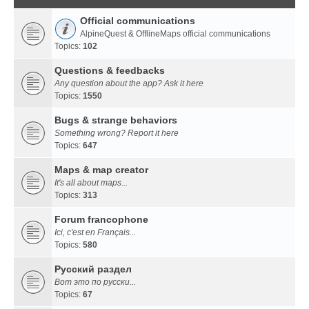
Official communications
AlpineQuest & OfflineMaps official communications
Topics:
102
Questions & feedbacks
Any question about the app? Ask it here
Topics:
1550
Bugs & strange behaviors
Something wrong? Report it here
Topics:
647
Maps & map creator
It's all about maps...
Topics:
313
Forum francophone
Ici, c'est en Français...
Topics:
580
Русский раздел
Вот это по русски...
Topics:
67