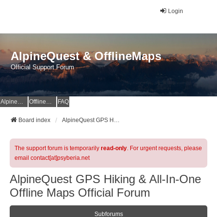
Login
AlpineQuest & OfflineMaps
Official Support Forum
AlpineQuest Website
OfflineMaps Website
FAQ
Board index
AlpineQuest GPS Hiking & All-In-One Offline Maps Official Forum
The support forum is temporarily
read-only
. For urgent requests, please
email contact[at]psyberia.net
AlpineQuest GPS Hiking & All-In-One
Offline Maps Official Forum
Subforums