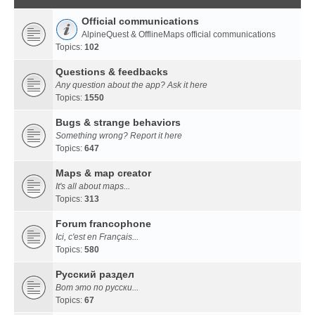
Official communications
AlpineQuest & OfflineMaps official communications
Topics:
102
Questions & feedbacks
Any question about the app? Ask it here
Topics:
1550
Bugs & strange behaviors
Something wrong? Report it here
Topics:
647
Maps & map creator
It's all about maps...
Topics:
313
Forum francophone
Ici, c'est en Français...
Topics:
580
Русский раздел
Вот это по русски...
Topics:
67