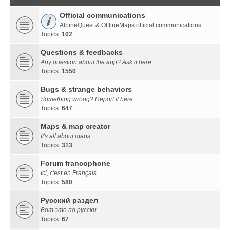
Official communications
AlpineQuest & OfflineMaps official communications
Topics:
102
Questions & feedbacks
Any question about the app? Ask it here
Topics:
1550
Bugs & strange behaviors
Something wrong? Report it here
Topics:
647
Maps & map creator
It's all about maps...
Topics:
313
Forum francophone
Ici, c'est en Français...
Topics:
580
Русский раздел
Вот это по русски...
Topics:
67