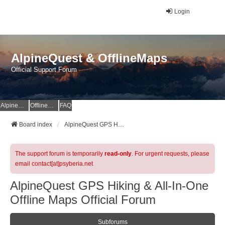
Login
AlpineQuest & OfflineMaps
Official Support Forum
AlpineQuest Website
OfflineMaps Website
FAQ
Board index
AlpineQuest GPS Hiking & All-In-One Offline Maps Official Forum
The support forum is temporarily
read-only
. For urgent requests, please
email contact[at]psyberia.net
AlpineQuest GPS Hiking & All-In-One
Offline Maps Official Forum
Subforums