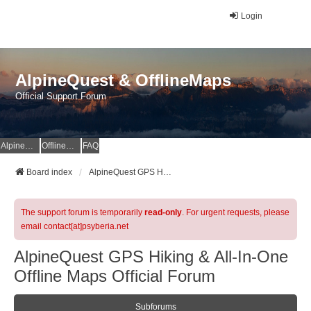
Login
AlpineQuest & OfflineMaps
Official Support Forum
AlpineQuest Website
OfflineMaps Website
FAQ
Board index
AlpineQuest GPS Hiking & All-In-One Offline Maps Official Forum
The support forum is temporarily
read-only
. For urgent requests, please
email contact[at]psyberia.net
AlpineQuest GPS Hiking & All-In-One
Offline Maps Official Forum
Subforums