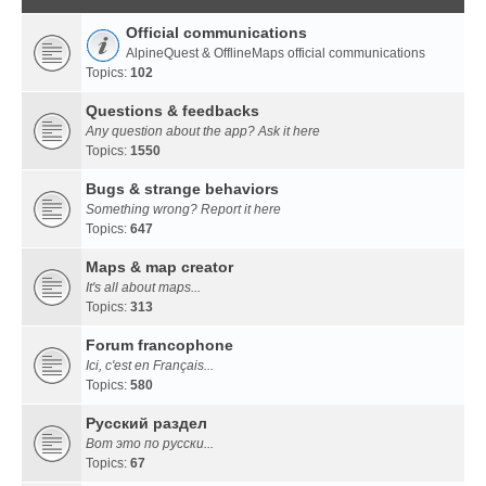
Official communications
AlpineQuest & OfflineMaps official communications
Topics:
102
Questions & feedbacks
Any question about the app? Ask it here
Topics:
1550
Bugs & strange behaviors
Something wrong? Report it here
Topics:
647
Maps & map creator
It's all about maps...
Topics:
313
Forum francophone
Ici, c'est en Français...
Topics:
580
Русский раздел
Вот это по русски...
Topics:
67