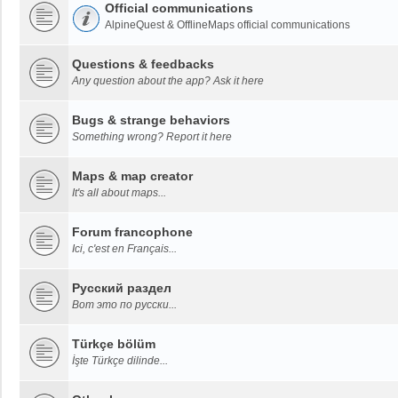
Official communications
AlpineQuest & OfflineMaps official communications
Questions & feedbacks
Any question about the app? Ask it here
Bugs & strange behaviors
Something wrong? Report it here
Maps & map creator
It's all about maps...
Forum francophone
Ici, c'est en Français...
Русский раздел
Вот это по русски...
Türkçe bölüm
İşte Türkçe dilinde...