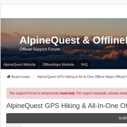
AlpineQuest & Offlin
Official Support Forum
AlpineQuest Website
OfflineMaps Website
FAQ
Board index
AlpineQuest GPS Hiking & All-In-One Offline Maps Official
The support forum is temporarily
read-only
. For urgent requests, please emai
AlpineQuest GPS Hiking & All-In-One Of
SUB