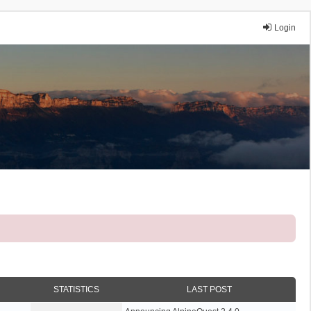
Login
STATISTICS
LAST POST