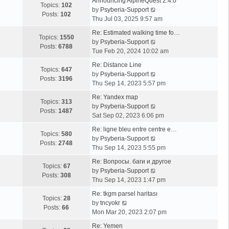
Announcing AlpineQuest 2.4.0
Topics:
102
V
by
Psyberia-Support
Posts:
102
i
Thu Jul 03, 2025 9:57 am
e
Re: Estimated walking time fo…
w
Topics:
1550
V
by
Psyberia-Support
t
Posts:
6788
i
Tue Feb 20, 2024 10:02 am
h
e
e
Re: Distance Line
w
Topics:
647
l
V
by
Psyberia-Support
t
Posts:
3196
a
i
Thu Sep 14, 2023 5:57 pm
h
t
e
e
Re: Yandex map
e
w
Topics:
313
l
V
by
Psyberia-Support
s
t
Posts:
1487
a
i
Sat Sep 02, 2023 6:06 pm
t
h
t
e
p
e
Re: ligne bleu entre centre e…
e
w
Topics:
580
o
l
V
by
Psyberia-Support
s
t
Posts:
2748
s
a
i
Thu Sep 14, 2023 5:55 pm
t
h
t
t
e
p
e
Re: Вопросы. баги и другое
e
w
Topics:
67
o
l
V
by
Psyberia-Support
s
t
Posts:
308
s
a
i
Thu Sep 14, 2023 1:47 pm
t
h
t
t
e
p
e
Re: tkgm parsel haritası
e
w
Topics:
28
V
o
l
by
tncyokr
s
t
Posts:
66
i
s
a
Mon Mar 20, 2023 2:07 pm
t
h
e
t
t
p
e
Re: Yemen