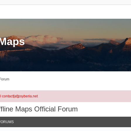
eMaps
 Forum
l contact[at]psyberia.net
fline Maps Official Forum
FORUMS