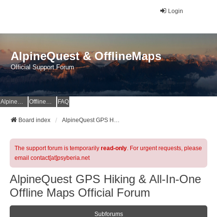
Login
AlpineQuest & OfflineMaps
Official Support Forum
AlpineQuest Website
OfflineMaps Website
FAQ
Board index
AlpineQuest GPS Hiking & All-In-One Offline Maps Official Forum
The support forum is temporarily
read-only
. For urgent requests, please
email contact[at]psyberia.net
AlpineQuest GPS Hiking & All-In-One
Offline Maps Official Forum
Subforums