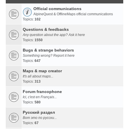
Official communications
AlpineQuest & OfflineMaps official communications
Topics:
102
Questions & feedbacks
Any question about the app? Ask it here
Topics:
1550
Bugs & strange behaviors
Something wrong? Report it here
Topics:
647
Maps & map creator
It's all about maps...
Topics:
313
Forum francophone
Ici, c'est en Français...
Topics:
580
Русский раздел
Вот это по русски...
Topics:
67