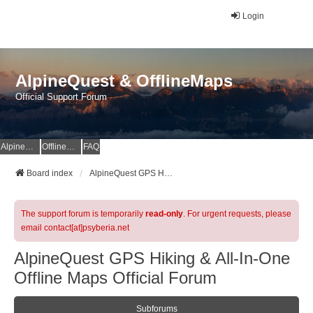
Login
AlpineQuest & OfflineMaps
Official Support Forum
AlpineQuest Website
OfflineMaps Website
FAQ
Board index
AlpineQuest GPS Hiking & All-In-One Offline Maps Official Forum
The support forum is temporarily
read-only
. For urgent requests, please
email contact[at]psyberia.net
AlpineQuest GPS Hiking & All-In-One
Offline Maps Official Forum
Subforums