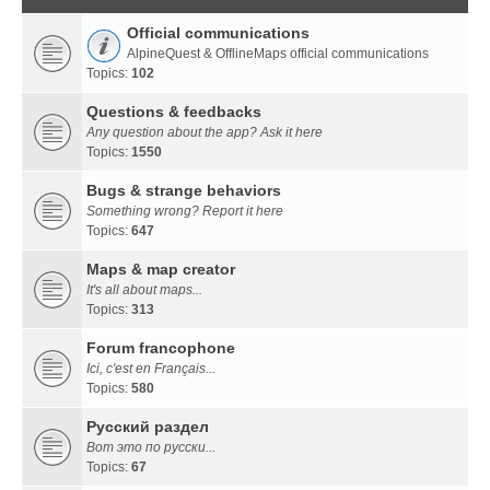
Official communications
AlpineQuest & OfflineMaps official communications
Topics:
102
Questions & feedbacks
Any question about the app? Ask it here
Topics:
1550
Bugs & strange behaviors
Something wrong? Report it here
Topics:
647
Maps & map creator
It's all about maps...
Topics:
313
Forum francophone
Ici, c'est en Français...
Topics:
580
Русский раздел
Вот это по русски...
Topics:
67