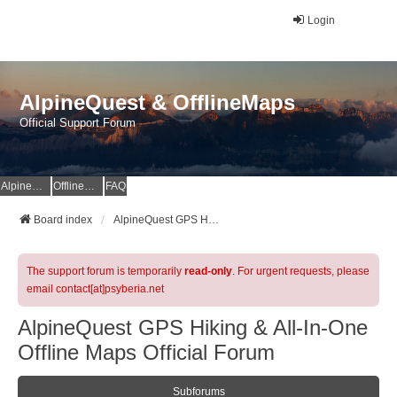
Login
AlpineQuest & OfflineMaps
Official Support Forum
AlpineQuest Website
OfflineMaps Website
FAQ
Board index
AlpineQuest GPS Hiking & All-In-One Offline Maps Official Forum
The support forum is temporarily
read-only
. For urgent requests, please
email contact[at]psyberia.net
AlpineQuest GPS Hiking & All-In-One
Offline Maps Official Forum
Subforums