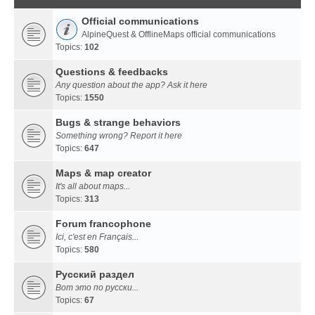
Official communications
AlpineQuest & OfflineMaps official communications
Topics:
102
Questions & feedbacks
Any question about the app? Ask it here
Topics:
1550
Bugs & strange behaviors
Something wrong? Report it here
Topics:
647
Maps & map creator
It's all about maps...
Topics:
313
Forum francophone
Ici, c'est en Français...
Topics:
580
Русский раздел
Вот это по русски...
Topics:
67