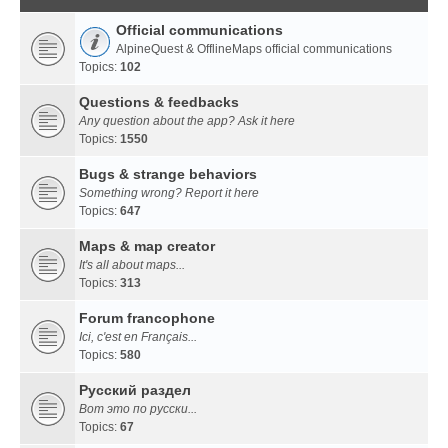
Official communications
AlpineQuest & OfflineMaps official communications
Topics:
102
Questions & feedbacks
Any question about the app? Ask it here
Topics:
1550
Bugs & strange behaviors
Something wrong? Report it here
Topics:
647
Maps & map creator
It's all about maps...
Topics:
313
Forum francophone
Ici, c'est en Français...
Topics:
580
Русский раздел
Вот это по русски...
Topics:
67