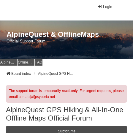
Login
AlpineQuest & OfflineMaps
Official Support Forum
AlpineQuest Website
OfflineMaps Website
FAQ
Board index
AlpineQuest GPS Hiking & All-In-One Offline Maps Official Forum
The support forum is temporarily
read-only
. For urgent requests, please
email contact[at]psyberia.net
AlpineQuest GPS Hiking & All-In-One
Offline Maps Official Forum
Subforums