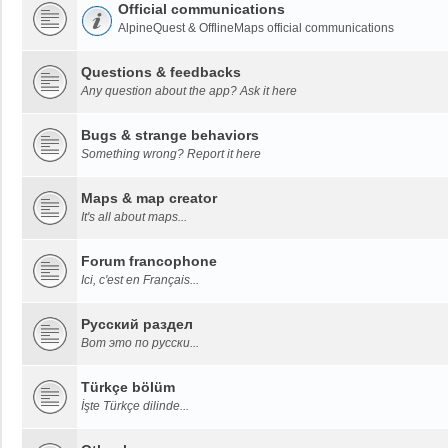
Official communications
AlpineQuest & OfflineMaps official communications
Questions & feedbacks
Any question about the app? Ask it here
Bugs & strange behaviors
Something wrong? Report it here
Maps & map creator
It's all about maps...
Forum francophone
Ici, c'est en Français...
Русский раздел
Вот это по русски...
Türkçe bölüm
İşte Türkçe dilinde...