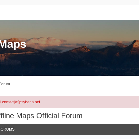
eMaps
 Forum
l contact[at]psyberia.net
fline Maps Official Forum
FORUMS