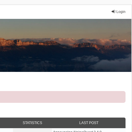
Login
STATISTICS
LAST POST