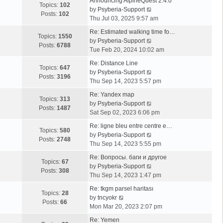
Announcing AlpineQuest 2.4.0
Topics:
102
V
by
Psyberia-Support
Posts:
102
i
Thu Jul 03, 2025 9:57 am
e
Re: Estimated walking time fo…
w
Topics:
1550
V
by
Psyberia-Support
t
Posts:
6788
i
Tue Feb 20, 2024 10:02 am
h
e
e
Re: Distance Line
w
Topics:
647
l
V
by
Psyberia-Support
t
Posts:
3196
a
i
Thu Sep 14, 2023 5:57 pm
h
t
e
e
Re: Yandex map
e
w
Topics:
313
l
V
by
Psyberia-Support
s
t
Posts:
1487
a
i
Sat Sep 02, 2023 6:06 pm
t
h
t
e
p
e
Re: ligne bleu entre centre e…
e
w
Topics:
580
o
l
V
by
Psyberia-Support
s
t
Posts:
2748
s
a
i
Thu Sep 14, 2023 5:55 pm
t
h
t
t
e
p
e
Re: Вопросы. баги и другое
e
w
Topics:
67
o
l
V
by
Psyberia-Support
s
t
Posts:
308
s
a
i
Thu Sep 14, 2023 1:47 pm
t
h
t
t
e
p
e
Re: tkgm parsel haritası
e
w
Topics:
28
V
o
l
by
tncyokr
s
t
Posts:
66
i
s
a
Mon Mar 20, 2023 2:07 pm
t
h
e
t
t
p
e
Re: Yemen