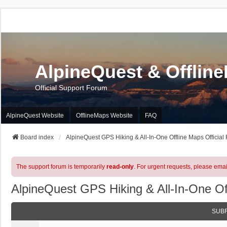
AlpineQuest & Offlin
Official Support Forum
AlpineQuest Website
OfflineMaps Website
FAQ
Board index
AlpineQuest GPS Hiking & All-In-One Offline Maps Official
The support forum is temporarily
read-only
. For urgent requests, please emai
AlpineQuest GPS Hiking & All-In-One Of
SUB