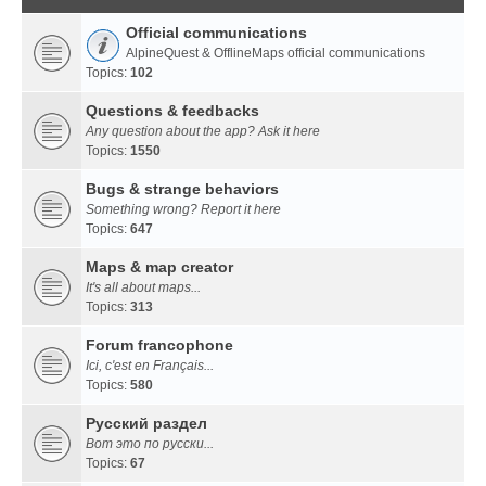
Official communications
AlpineQuest & OfflineMaps official communications
Topics:
102
Questions & feedbacks
Any question about the app? Ask it here
Topics:
1550
Bugs & strange behaviors
Something wrong? Report it here
Topics:
647
Maps & map creator
It's all about maps...
Topics:
313
Forum francophone
Ici, c'est en Français...
Topics:
580
Русский раздел
Вот это по русски...
Topics:
67