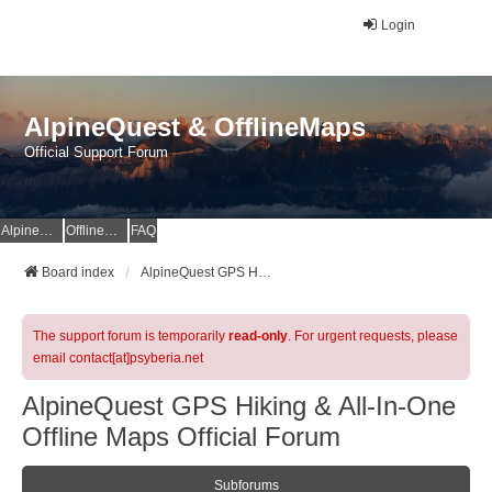
Login
AlpineQuest & OfflineMaps
Official Support Forum
AlpineQuest Website
OfflineMaps Website
FAQ
Board index
AlpineQuest GPS Hiking & All-In-One Offline Maps Official Forum
The support forum is temporarily
read-only
. For urgent requests, please
email contact[at]psyberia.net
AlpineQuest GPS Hiking & All-In-One
Offline Maps Official Forum
Subforums