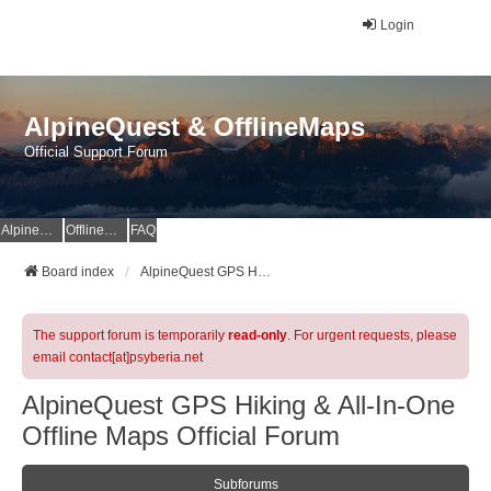
Login
AlpineQuest & OfflineMaps
Official Support Forum
AlpineQuest Website
OfflineMaps Website
FAQ
Board index
AlpineQuest GPS Hiking & All-In-One Offline Maps Official Forum
The support forum is temporarily
read-only
. For urgent requests, please
email contact[at]psyberia.net
AlpineQuest GPS Hiking & All-In-One
Offline Maps Official Forum
Subforums