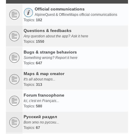
Official communications
AlpineQuest & OfflineMaps official communications
Topics:
102
Questions & feedbacks
Any question about the app? Ask it here
Topics:
1550
Bugs & strange behaviors
Something wrong? Report it here
Topics:
647
Maps & map creator
It's all about maps...
Topics:
313
Forum francophone
Ici, c'est en Français...
Topics:
580
Русский раздел
Вот это по русски...
Topics:
67