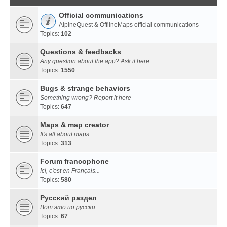
Official communications
AlpineQuest & OfflineMaps official communications
Topics:
102
Questions & feedbacks
Any question about the app? Ask it here
Topics:
1550
Bugs & strange behaviors
Something wrong? Report it here
Topics:
647
Maps & map creator
It's all about maps...
Topics:
313
Forum francophone
Ici, c'est en Français...
Topics:
580
Русский раздел
Вот это по русски...
Topics:
67