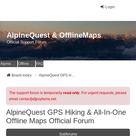
Login
AlpineQuest & OfflineMaps
Official Support Forum
AlpineQuest Website
OfflineMaps Website
FAQ
Board index
AlpineQuest GPS Hiking & All-In-One Offline Maps Official Forum
The support forum is temporarily
read-only
. For urgent requests, please
email contact[at]psyberia.net
AlpineQuest GPS Hiking & All-In-One
Offline Maps Official Forum
Subforums