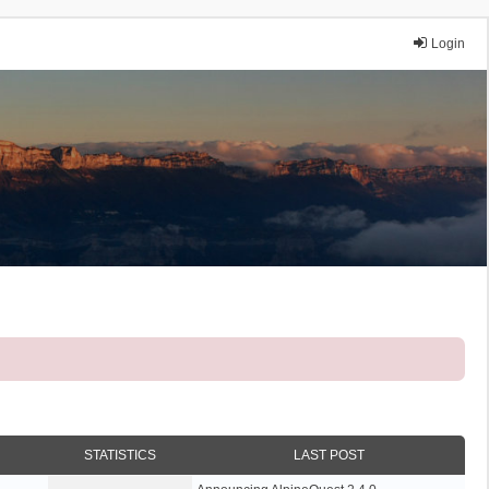
Login
STATISTICS
LAST POST