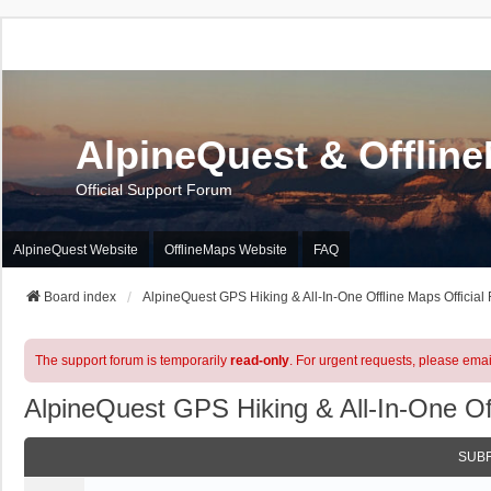
AlpineQuest & Offlin
Official Support Forum
AlpineQuest Website
OfflineMaps Website
FAQ
Board index
AlpineQuest GPS Hiking & All-In-One Offline Maps Official
The support forum is temporarily
read-only
. For urgent requests, please emai
AlpineQuest GPS Hiking & All-In-One Of
SUB