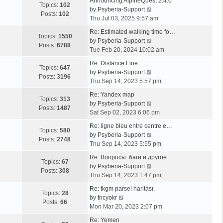
Announcing AlpineQuest 2.4.0
Topics:
102
V
by
Psyberia-Support
Posts:
102
i
Thu Jul 03, 2025 9:57 am
e
Re: Estimated walking time fo…
w
Topics:
1550
V
by
Psyberia-Support
t
Posts:
6788
i
Tue Feb 20, 2024 10:02 am
h
e
e
Re: Distance Line
w
Topics:
647
l
V
by
Psyberia-Support
t
Posts:
3196
a
i
Thu Sep 14, 2023 5:57 pm
h
t
e
e
Re: Yandex map
e
w
Topics:
313
l
V
by
Psyberia-Support
s
t
Posts:
1487
a
i
Sat Sep 02, 2023 6:06 pm
t
h
t
e
p
e
Re: ligne bleu entre centre e…
e
w
Topics:
580
o
l
V
by
Psyberia-Support
s
t
Posts:
2748
s
a
i
Thu Sep 14, 2023 5:55 pm
t
h
t
t
e
p
e
Re: Вопросы. баги и другое
e
w
Topics:
67
o
l
V
by
Psyberia-Support
s
t
Posts:
308
s
a
i
Thu Sep 14, 2023 1:47 pm
t
h
t
t
e
p
e
Re: tkgm parsel haritası
e
w
Topics:
28
V
o
l
by
tncyokr
s
t
Posts:
66
i
s
a
Mon Mar 20, 2023 2:07 pm
t
h
e
t
t
p
e
Re: Yemen