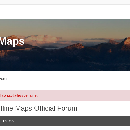
eMaps
 Forum
l contact[at]psyberia.net
fline Maps Official Forum
FORUMS