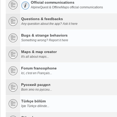
Official communications
AlpineQuest & OfflineMaps official communications
Questions & feedbacks
Any question about the app? Ask it here
Bugs & strange behaviors
Something wrong? Report it here
Maps & map creator
It's all about maps...
Forum francophone
Ici, c'est en Français...
Русский раздел
Вот это по русски...
Türkçe bölüm
İşte Türkçe dilinde...