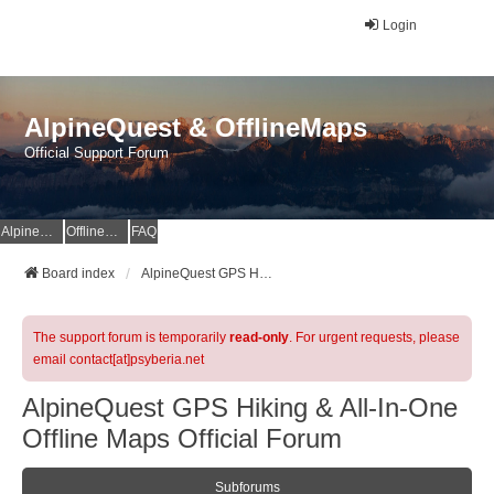
Login
AlpineQuest & OfflineMaps
Official Support Forum
AlpineQuest Website
OfflineMaps Website
FAQ
Board index
AlpineQuest GPS Hiking & All-In-One Offline Maps Official Forum
The support forum is temporarily
read-only
. For urgent requests, please
email contact[at]psyberia.net
AlpineQuest GPS Hiking & All-In-One
Offline Maps Official Forum
Subforums