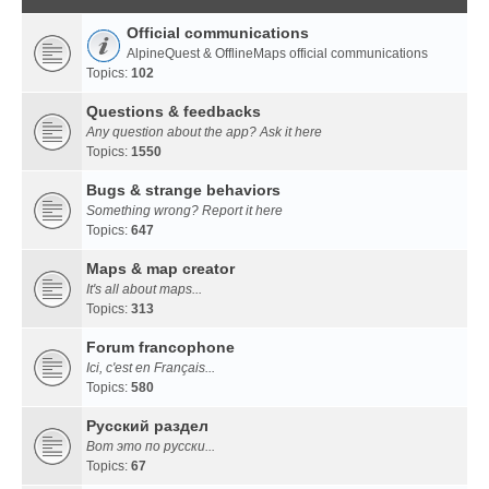
Official communications
AlpineQuest & OfflineMaps official communications
Topics:
102
Questions & feedbacks
Any question about the app? Ask it here
Topics:
1550
Bugs & strange behaviors
Something wrong? Report it here
Topics:
647
Maps & map creator
It's all about maps...
Topics:
313
Forum francophone
Ici, c'est en Français...
Topics:
580
Русский раздел
Вот это по русски...
Topics:
67