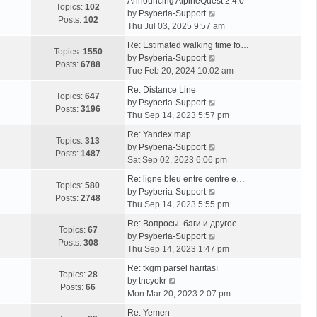
Announcing AlpineQuest 2.4.0
Topics:
102
V
by
Psyberia-Support
Posts:
102
i
Thu Jul 03, 2025 9:57 am
e
Re: Estimated walking time fo…
w
Topics:
1550
V
by
Psyberia-Support
t
Posts:
6788
i
Tue Feb 20, 2024 10:02 am
h
e
e
Re: Distance Line
w
Topics:
647
l
V
by
Psyberia-Support
t
Posts:
3196
a
i
Thu Sep 14, 2023 5:57 pm
h
t
e
e
Re: Yandex map
e
w
Topics:
313
l
V
by
Psyberia-Support
s
t
Posts:
1487
a
i
Sat Sep 02, 2023 6:06 pm
t
h
t
e
p
e
Re: ligne bleu entre centre e…
e
w
Topics:
580
o
l
V
by
Psyberia-Support
s
t
Posts:
2748
s
a
i
Thu Sep 14, 2023 5:55 pm
t
h
t
t
e
p
e
Re: Вопросы. баги и другое
e
w
Topics:
67
o
l
V
by
Psyberia-Support
s
t
Posts:
308
s
a
i
Thu Sep 14, 2023 1:47 pm
t
h
t
t
e
p
e
Re: tkgm parsel haritası
e
w
Topics:
28
V
o
l
by
tncyokr
s
t
Posts:
66
i
s
a
Mon Mar 20, 2023 2:07 pm
t
h
e
t
t
p
e
Re: Yemen