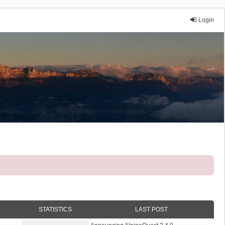
Login
STATISTICS
LAST POST