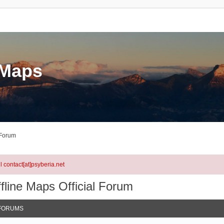
eMaps
 Forum
l contact[at]psyberia.net
fline Maps Official Forum
FORUMS