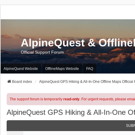
AlpineQuest & Offlin
Official Support Forum
AlpineQuest Website
OfflineMaps Website
FAQ
Board index
AlpineQuest GPS Hiking & All-In-One Offline Maps Official
The support forum is temporarily
read-only
. For urgent requests, please emai
AlpineQuest GPS Hiking & All-In-One Of
SUB