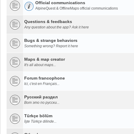
Official communications
AlpineQuest & OfflineMaps official communications
Questions & feedbacks
Any question about the app? Ask it here
Bugs & strange behaviors
Something wrong? Report it here
Maps & map creator
It's all about maps...
Forum francophone
Ici, c'est en Français...
Русский раздел
Вот это по русски...
Türkçe bölüm
İşte Türkçe dilinde...