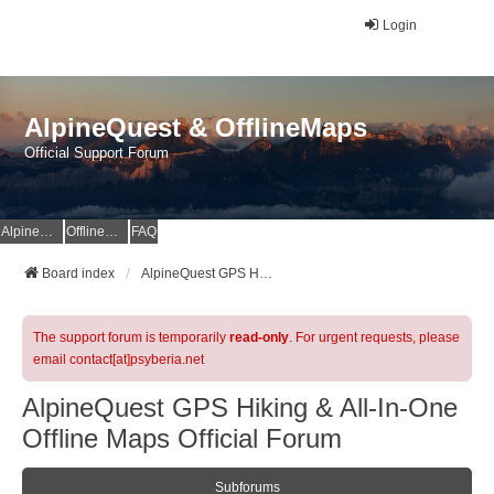
Login
AlpineQuest & OfflineMaps
Official Support Forum
AlpineQuest Website
OfflineMaps Website
FAQ
Board index
AlpineQuest GPS Hiking & All-In-One Offline Maps Official Forum
The support forum is temporarily
read-only
. For urgent requests, please
email contact[at]psyberia.net
AlpineQuest GPS Hiking & All-In-One
Offline Maps Official Forum
Subforums