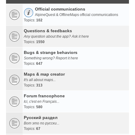
Official communications
AlpineQuest & OfflineMaps official communications
Topics:
102
Questions & feedbacks
Any question about the app? Ask it here
Topics:
1550
Bugs & strange behaviors
Something wrong? Report it here
Topics:
647
Maps & map creator
It's all about maps...
Topics:
313
Forum francophone
Ici, c'est en Français...
Topics:
580
Русский раздел
Вот это по русски...
Topics:
67