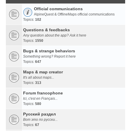
Official communications
AlpineQuest & OfflineMaps official communications
Topics:
102
Questions & feedbacks
Any question about the app? Ask it here
Topics:
1550
Bugs & strange behaviors
Something wrong? Report it here
Topics:
647
Maps & map creator
It's all about maps...
Topics:
313
Forum francophone
Ici, c'est en Français...
Topics:
580
Русский раздел
Вот это по русски...
Topics:
67