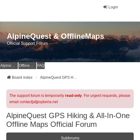
Login
AlpineQuest & OfflineMaps
Official Support Forum
AlpineQuest Website
OfflineMaps Website
FAQ
Board index
AlpineQuest GPS Hiking & All-In-One Offline Maps Official Forum
The support forum is temporarily
read-only
. For urgent requests, please
email contact[at]psyberia.net
AlpineQuest GPS Hiking & All-In-One
Offline Maps Official Forum
Subforums