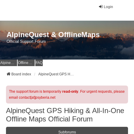
Login
AlpineQuest & OfflineMaps
Official Support Forum
AlpineQuest Website
OfflineMaps Website
FAQ
Board index
AlpineQuest GPS Hiking & All-In-One Offline Maps Official Forum
The support forum is temporarily
read-only
. For urgent requests, please
email contact[at]psyberia.net
AlpineQuest GPS Hiking & All-In-One
Offline Maps Official Forum
Subforums