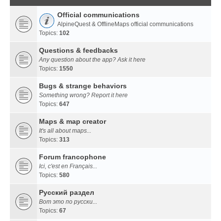
Official communications
AlpineQuest & OfflineMaps official communications
Topics:
102
Questions & feedbacks
Any question about the app? Ask it here
Topics:
1550
Bugs & strange behaviors
Something wrong? Report it here
Topics:
647
Maps & map creator
It's all about maps...
Topics:
313
Forum francophone
Ici, c'est en Français...
Topics:
580
Русский раздел
Вот это по русски...
Topics:
67