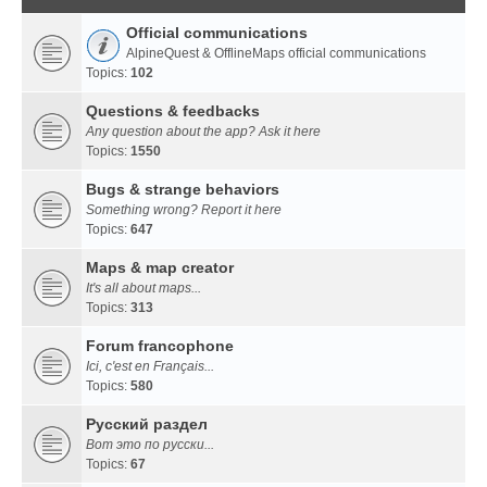
Official communications
AlpineQuest & OfflineMaps official communications
Topics:
102
Questions & feedbacks
Any question about the app? Ask it here
Topics:
1550
Bugs & strange behaviors
Something wrong? Report it here
Topics:
647
Maps & map creator
It's all about maps...
Topics:
313
Forum francophone
Ici, c'est en Français...
Topics:
580
Русский раздел
Вот это по русски...
Topics:
67