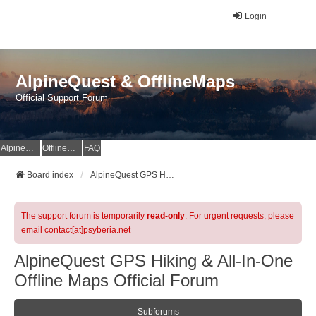
Login
AlpineQuest & OfflineMaps
Official Support Forum
AlpineQuest Website
OfflineMaps Website
FAQ
Board index
AlpineQuest GPS Hiking & All-In-One Offline Maps Official Forum
The support forum is temporarily
read-only
. For urgent requests, please
email contact[at]psyberia.net
AlpineQuest GPS Hiking & All-In-One
Offline Maps Official Forum
Subforums