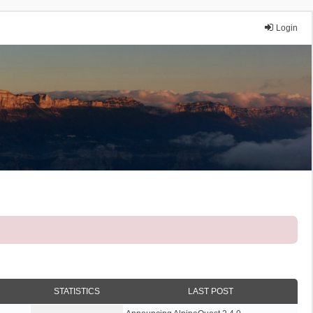
Login
STATISTICS
LAST POST