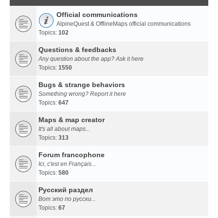
Official communications
AlpineQuest & OfflineMaps official communications
Topics:
102
Questions & feedbacks
Any question about the app? Ask it here
Topics:
1550
Bugs & strange behaviors
Something wrong? Report it here
Topics:
647
Maps & map creator
It's all about maps...
Topics:
313
Forum francophone
Ici, c'est en Français...
Topics:
580
Русский раздел
Вот это по русски...
Topics:
67