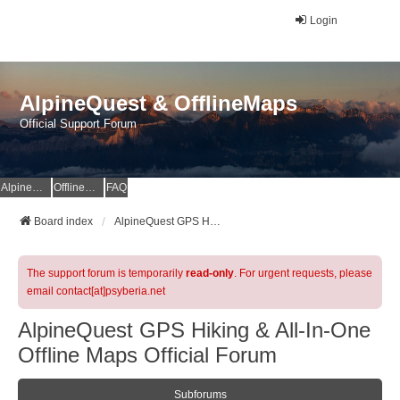
Login
AlpineQuest & OfflineMaps
Official Support Forum
AlpineQuest Website
OfflineMaps Website
FAQ
Board index
AlpineQuest GPS Hiking & All-In-One Offline Maps Official Forum
The support forum is temporarily
read-only
. For urgent requests, please
email contact[at]psyberia.net
AlpineQuest GPS Hiking & All-In-One
Offline Maps Official Forum
Subforums