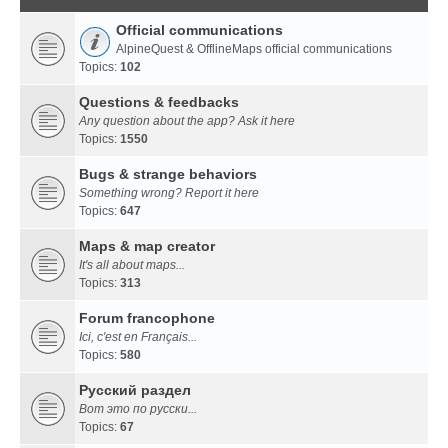
Official communications
AlpineQuest & OfflineMaps official communications
Topics:
102
Questions & feedbacks
Any question about the app? Ask it here
Topics:
1550
Bugs & strange behaviors
Something wrong? Report it here
Topics:
647
Maps & map creator
It's all about maps...
Topics:
313
Forum francophone
Ici, c'est en Français...
Topics:
580
Русский раздел
Вот это по русски...
Topics:
67