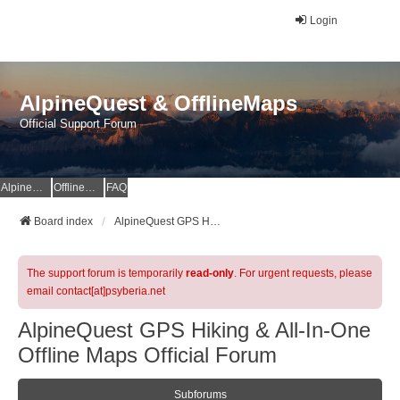
Login
AlpineQuest & OfflineMaps
Official Support Forum
AlpineQuest Website
OfflineMaps Website
FAQ
Board index
AlpineQuest GPS Hiking & All-In-One Offline Maps Official Forum
The support forum is temporarily
read-only
. For urgent requests, please
email contact[at]psyberia.net
AlpineQuest GPS Hiking & All-In-One
Offline Maps Official Forum
Subforums