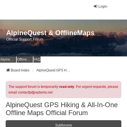
Login
AlpineQuest & OfflineMaps
Official Support Forum
AlpineQuest Website
OfflineMaps Website
FAQ
Board index
AlpineQuest GPS Hiking & All-In-One Offline Maps Official Forum
The support forum is temporarily
read-only
. For urgent requests, please
email contact[at]psyberia.net
AlpineQuest GPS Hiking & All-In-One
Offline Maps Official Forum
Subforums