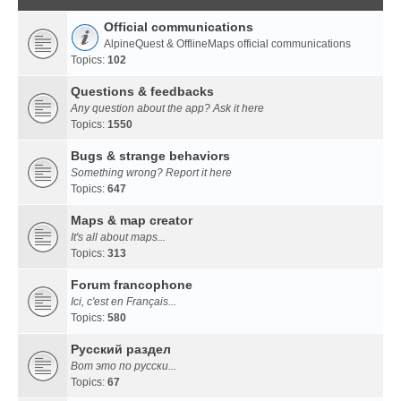
Official communications
AlpineQuest & OfflineMaps official communications
Topics:
102
Questions & feedbacks
Any question about the app? Ask it here
Topics:
1550
Bugs & strange behaviors
Something wrong? Report it here
Topics:
647
Maps & map creator
It's all about maps...
Topics:
313
Forum francophone
Ici, c'est en Français...
Topics:
580
Русский раздел
Вот это по русски...
Topics:
67