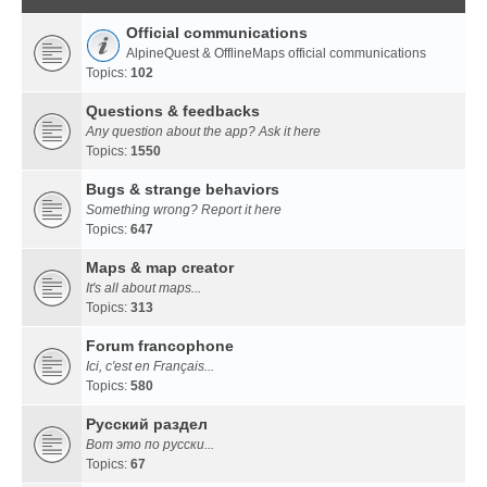
Official communications
AlpineQuest & OfflineMaps official communications
Topics:
102
Questions & feedbacks
Any question about the app? Ask it here
Topics:
1550
Bugs & strange behaviors
Something wrong? Report it here
Topics:
647
Maps & map creator
It's all about maps...
Topics:
313
Forum francophone
Ici, c'est en Français...
Topics:
580
Русский раздел
Вот это по русски...
Topics:
67