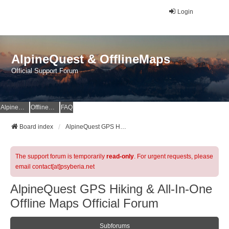
Login
AlpineQuest & OfflineMaps
Official Support Forum
AlpineQuest Website
OfflineMaps Website
FAQ
Board index
AlpineQuest GPS Hiking & All-In-One Offline Maps Official Forum
The support forum is temporarily
read-only
. For urgent requests, please
email contact[at]psyberia.net
AlpineQuest GPS Hiking & All-In-One
Offline Maps Official Forum
Subforums