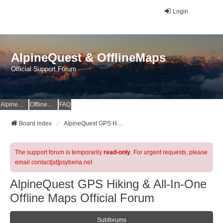
Login
AlpineQuest & OfflineMaps
Official Support Forum
AlpineQuest Website
OfflineMaps Website
FAQ
Board index
AlpineQuest GPS Hiking & All-In-One Offline Maps Official Forum
The support forum is temporarily
read-only
. For urgent requests, please
email contact[at]psyberia.net
AlpineQuest GPS Hiking & All-In-One
Offline Maps Official Forum
Subforums