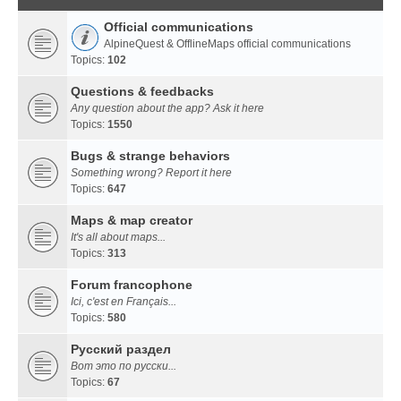
Official communications
AlpineQuest & OfflineMaps official communications
Topics:
102
Questions & feedbacks
Any question about the app? Ask it here
Topics:
1550
Bugs & strange behaviors
Something wrong? Report it here
Topics:
647
Maps & map creator
It's all about maps...
Topics:
313
Forum francophone
Ici, c'est en Français...
Topics:
580
Русский раздел
Вот это по русски...
Topics:
67