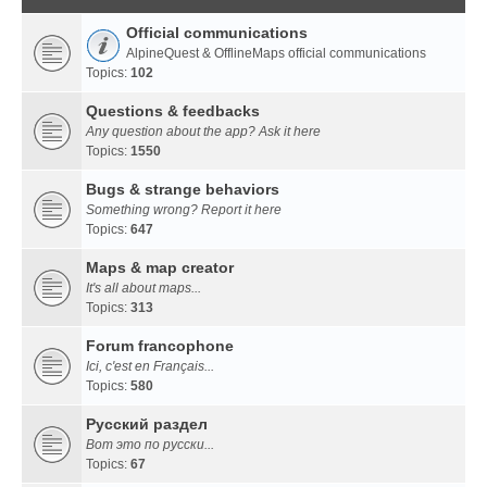
Official communications
AlpineQuest & OfflineMaps official communications
Topics:
102
Questions & feedbacks
Any question about the app? Ask it here
Topics:
1550
Bugs & strange behaviors
Something wrong? Report it here
Topics:
647
Maps & map creator
It's all about maps...
Topics:
313
Forum francophone
Ici, c'est en Français...
Topics:
580
Русский раздел
Вот это по русски...
Topics:
67