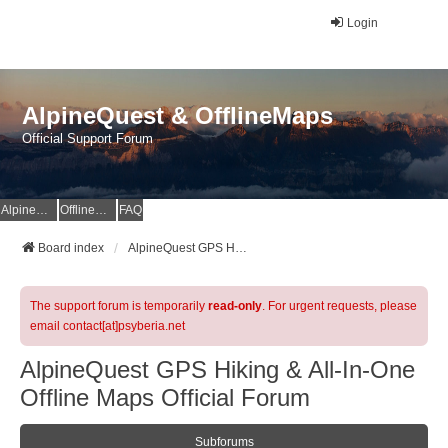
Login
AlpineQuest & OfflineMaps
Official Support Forum
AlpineQuest Website
OfflineMaps Website
FAQ
Board index
AlpineQuest GPS Hiking & All-In-One Offline Maps Official Forum
The support forum is temporarily
read-only
. For urgent requests, please
email contact[at]psyberia.net
AlpineQuest GPS Hiking & All-In-One
Offline Maps Official Forum
Subforums