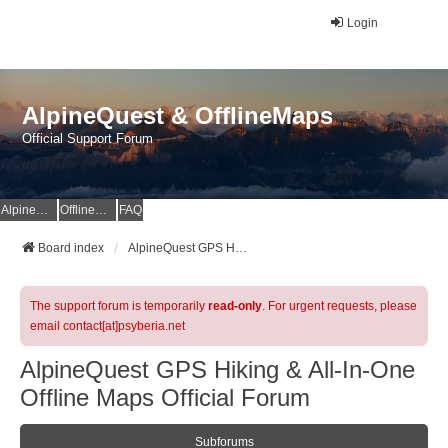
Login
AlpineQuest & OfflineMaps
Official Support Forum
AlpineQuest Website
OfflineMaps Website
FAQ
Board index
AlpineQuest GPS Hiking & All-In-One Offline Maps Official Forum
The support forum is temporarily
read-only
. For urgent requests, please
email contact[at]psyberia.net
AlpineQuest GPS Hiking & All-In-One
Offline Maps Official Forum
Subforums