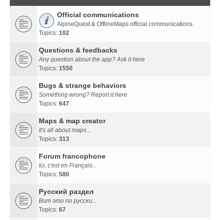
Official communications
AlpineQuest & OfflineMaps official communications
Topics:
102
Questions & feedbacks
Any question about the app? Ask it here
Topics:
1550
Bugs & strange behaviors
Something wrong? Report it here
Topics:
647
Maps & map creator
It's all about maps...
Topics:
313
Forum francophone
Ici, c'est en Français...
Topics:
580
Русский раздел
Вот это по русски...
Topics:
67