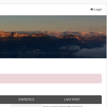
Login
STATISTICS
LAST POST