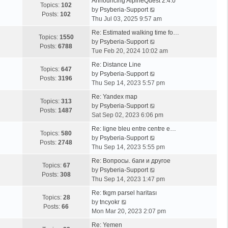
Announcing AlpineQuest 2.4.0
Topics:
102
V
by
Psyberia-Support
Posts:
102
i
Thu Jul 03, 2025 9:57 am
e
Re: Estimated walking time fo…
w
Topics:
1550
V
by
Psyberia-Support
t
Posts:
6788
i
Tue Feb 20, 2024 10:02 am
h
e
e
Re: Distance Line
w
Topics:
647
l
V
by
Psyberia-Support
t
Posts:
3196
a
i
Thu Sep 14, 2023 5:57 pm
h
t
e
e
Re: Yandex map
e
w
Topics:
313
l
V
by
Psyberia-Support
s
t
Posts:
1487
a
i
Sat Sep 02, 2023 6:06 pm
t
h
t
e
p
e
Re: ligne bleu entre centre e…
e
w
Topics:
580
o
l
V
by
Psyberia-Support
s
t
Posts:
2748
s
a
i
Thu Sep 14, 2023 5:55 pm
t
h
t
t
e
p
e
Re: Вопросы. баги и другое
e
w
Topics:
67
o
l
V
by
Psyberia-Support
s
t
Posts:
308
s
a
i
Thu Sep 14, 2023 1:47 pm
t
h
t
t
e
p
e
Re: tkgm parsel haritası
e
w
Topics:
28
V
o
l
by
tncyokr
s
t
Posts:
66
i
s
a
Mon Mar 20, 2023 2:07 pm
t
h
e
t
t
p
e
Re: Yemen