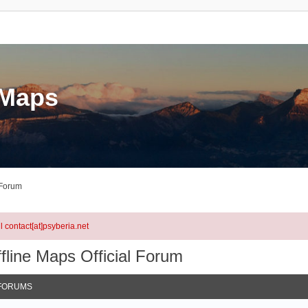
eMaps
 Forum
l contact[at]psyberia.net
fline Maps Official Forum
FORUMS