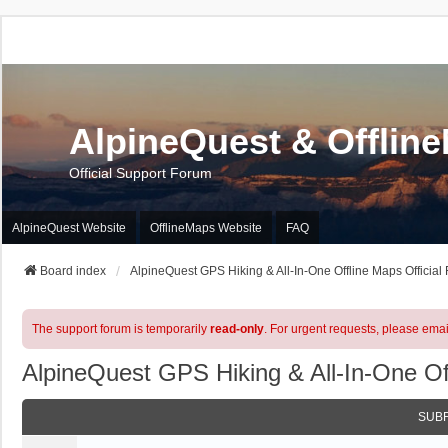
AlpineQuest & Offlin
Official Support Forum
AlpineQuest Website
OfflineMaps Website
FAQ
Board index
AlpineQuest GPS Hiking & All-In-One Offline Maps Official
The support forum is temporarily
read-only
. For urgent requests, please emai
AlpineQuest GPS Hiking & All-In-One Of
SUB