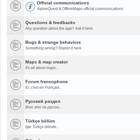
Official communications
AlpineQuest & OfflineMaps official communications
Questions & feedbacks
Any question about the app? Ask it here
Bugs & strange behaviors
Something wrong? Report it here
Maps & map creator
It's all about maps...
Forum francophone
Ici, c'est en Français...
Русский раздел
Вот это по русски...
Türkçe bölüm
İşte Türkçe dilinde...